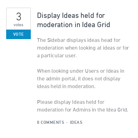
3
Display Ideas held for
moderation in Idea Grid
votes
VOTE
The Sidebar displays ideas head for
moderation when looking at ideas or for
a particular user.
When looking under Users or Ideas in
the admin portal, it does not display
ideas held in moderation.
Please display Ideas held for
moderation for Admins in the Idea Grid.
0 COMMENTS
·
IDEAS