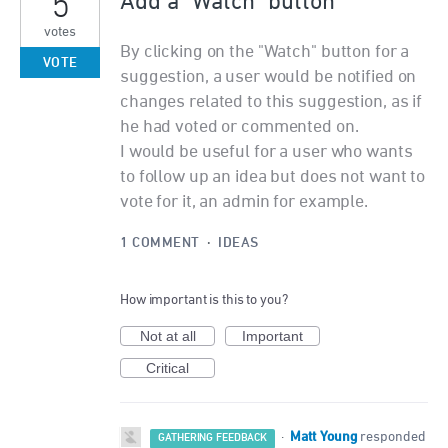
5
Add a "Watch" button
votes
By clicking on the "Watch" button for a
VOTE
suggestion, a user would be notified on
changes related to this suggestion, as if
he had voted or commented on.
I would be useful for a user who wants
to follow up an idea but does not want to
vote for it, an admin for example.
1 COMMENT
·
IDEAS
How important is this to you?
Not at all
Important
Critical
Matt Young
·
responded
GATHERING FEEDBACK