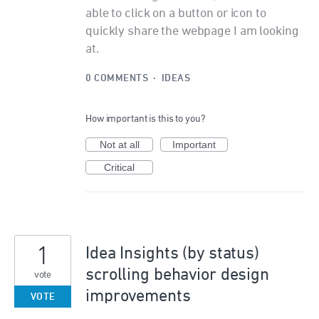
able to click on a button or icon to
quickly share the webpage I am looking
at.
0 COMMENTS
·
IDEAS
How important is this to you?
Not at all
Important
Critical
1
Idea Insights (by status)
scrolling behavior design
vote
improvements
VOTE