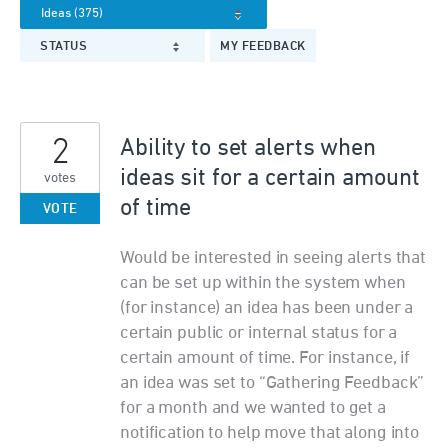
STATUS
MY FEEDBACK
2
Ability to set alerts when
ideas sit for a certain amount
votes
of time
VOTE
Would be interested in seeing alerts that
can be set up within the system when
(for instance) an idea has been under a
certain public or internal status for a
certain amount of time. For instance, if
an idea was set to “Gathering Feedback”
for a month and we wanted to get a
notification to help move that along into