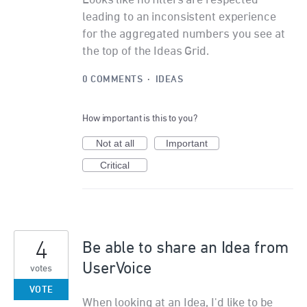
Looks like no filters are respected
leading to an inconsistent experience
for the aggregated numbers you see at
the top of the Ideas Grid.
0 COMMENTS
·
IDEAS
How important is this to you?
Not at all
Important
Critical
4
Be able to share an Idea from
UserVoice
votes
VOTE
When looking at an Idea, I'd like to be