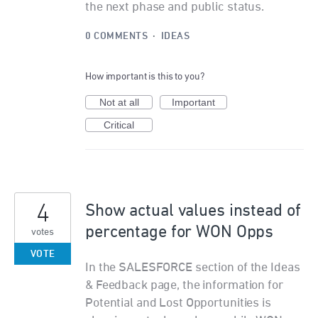
the next phase and public status.
0 COMMENTS
·
IDEAS
How important is this to you?
Not at all
Important
Critical
4
Show actual values instead of
percentage for WON Opps
votes
VOTE
In the SALESFORCE section of the Ideas
& Feedback page, the information for
Potential and Lost Opportunities is