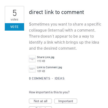
5
direct link to comment
votes
Sometimes you want to share a specific
VOTE
colleague (internal) with a comment.
There doesn't appear to be a way to
identify a link which brings up the idea
and the desired comment.
Share Link.jpg
193 KB
Link to Comment.jpg
189 KB
0 COMMENTS
·
IDEAS
How important is this to you?
Not at all
Important