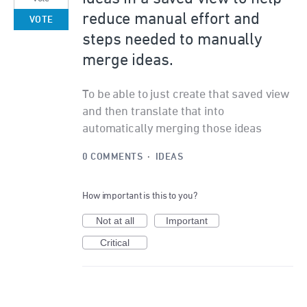
reduce manual effort and
VOTE
steps needed to manually
merge ideas.
To be able to just create that saved view
and then translate that into
automatically merging those ideas
0 COMMENTS
·
IDEAS
How important is this to you?
Not at all
Important
Critical