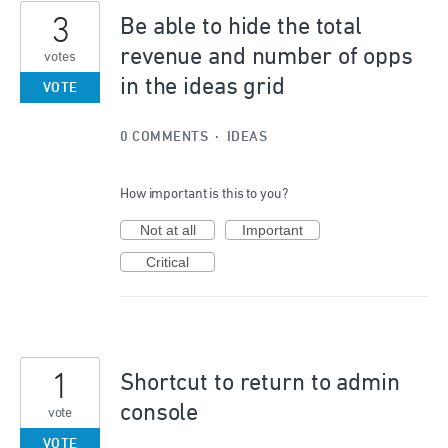
3
Be able to hide the total
revenue and number of opps
votes
in the ideas grid
VOTE
0 COMMENTS
·
IDEAS
How important is this to you?
Not at all
Important
Critical
1
Shortcut to return to admin
console
vote
VOTE