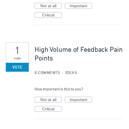
Not at all
Important
Critical
1
High Volume of Feedback Pain
Points
vote
VOTE
0 COMMENTS
·
IDEAS
How important is this to you?
Not at all
Important
Critical