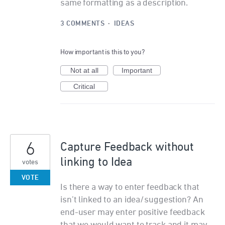
same formatting as a description.
3 COMMENTS
·
IDEAS
How important is this to you?
Not at all
Important
Critical
6
Capture Feedback without
linking to Idea
votes
VOTE
Is there a way to enter feedback that
isn’t linked to an idea/suggestion? An
end-user may enter positive feedback
that we would want to track and it may