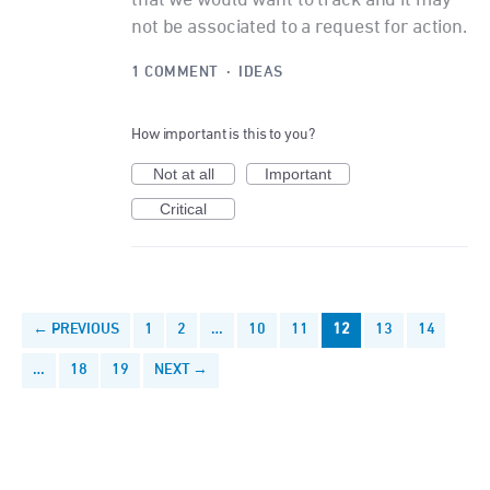
not be associated to a request for action.
1 COMMENT
·
IDEAS
How important is this to you?
Not at all
Important
Critical
← PREVIOUS
1
2
…
10
11
12
13
14
…
18
19
NEXT →