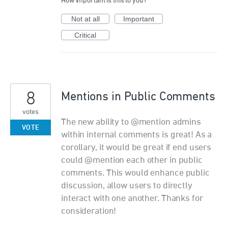
How important is this to you?
Not at all
Important
Critical
8
Mentions in Public Comments
votes
The new ability to @mention admins
VOTE
within internal comments is great! As a
corollary, it would be great if end users
could @mention each other in public
comments. This would enhance public
discussion, allow users to directly
interact with one another. Thanks for
consideration!