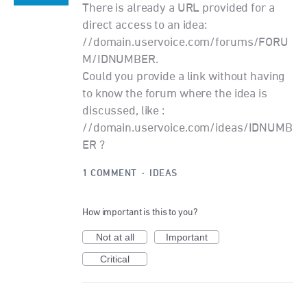
There is already a URL provided for a
direct access to an idea:
//domain.uservoice.com/forums/FORU
M/IDNUMBER.
Could you provide a link without having
to know the forum where the idea is
discussed, like :
//domain.uservoice.com/ideas/IDNUMB
ER ?
1 COMMENT
·
IDEAS
How important is this to you?
Not at all
Important
Critical