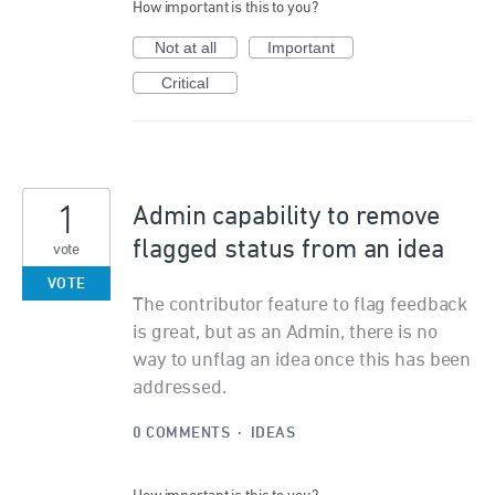
How important is this to you?
Not at all
Important
Critical
1
Admin capability to remove
flagged status from an idea
vote
VOTE
The contributor feature to flag feedback
is great, but as an Admin, there is no
way to unflag an idea once this has been
addressed.
0 COMMENTS
·
IDEAS