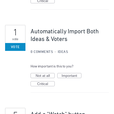
Critical
1
Automatically Import Both
Ideas & Voters
vote
VOTE
0 COMMENTS
·
IDEAS
How important is this to you?
Not at all
Important
Critical