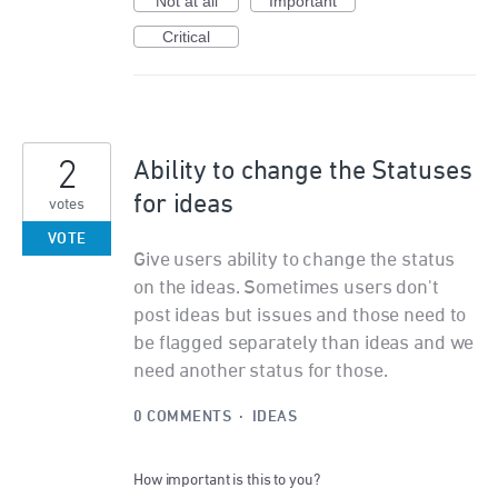
Not at all
Important
Critical
2
Ability to change the Statuses
for ideas
votes
VOTE
Give users ability to change the status
on the ideas. Sometimes users don't
post ideas but issues and those need to
be flagged separately than ideas and we
need another status for those.
0 COMMENTS
·
IDEAS
How important is this to you?