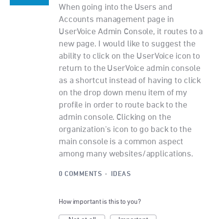
When going into the Users and
Accounts management page in
UserVoice Admin Console, it routes to a
new page. I would like to suggest the
ability to click on the UserVoice icon to
return to the UserVoice admin console
as a shortcut instead of having to click
on the drop down menu item of my
profile in order to route back to the
admin console. Clicking on the
organization's icon to go back to the
main console is a common aspect
among many websites/applications.
0 COMMENTS
·
IDEAS
How important is this to you?