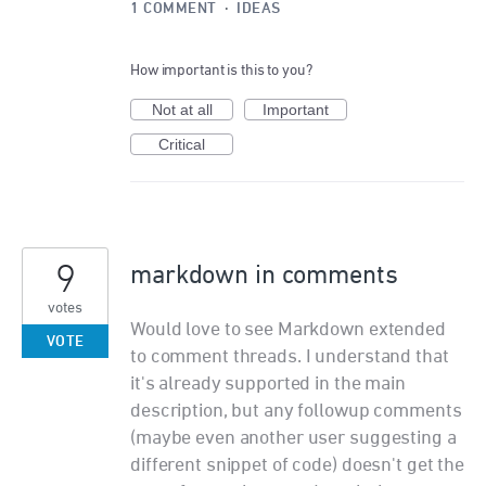
1 COMMENT
·
IDEAS
How important is this to you?
Not at all
Important
Critical
9
markdown in comments
votes
Would love to see Markdown extended
VOTE
to comment threads. I understand that
it's already supported in the main
description, but any followup comments
(maybe even another user suggesting a
different snippet of code) doesn't get the