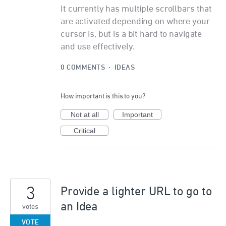
It currently has multiple scrollbars that
are activated depending on where your
cursor is, but is a bit hard to navigate
and use effectively.
0 COMMENTS
·
IDEAS
How important is this to you?
Not at all
Important
Critical
3
Provide a lighter URL to go to
an Idea
votes
VOTE