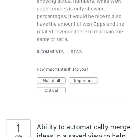
showing actual numbers, while WON
opportunities is only showing
percentages. It would be nice to also
have the amount of won Opps and the
related revenue there to maintain the
same criteria.
0 COMMENTS
·
IDEAS
How important is this to you?
Not at all
Important
Critical
1
Ability to automatically merge
ideas in a saved view to help
vote