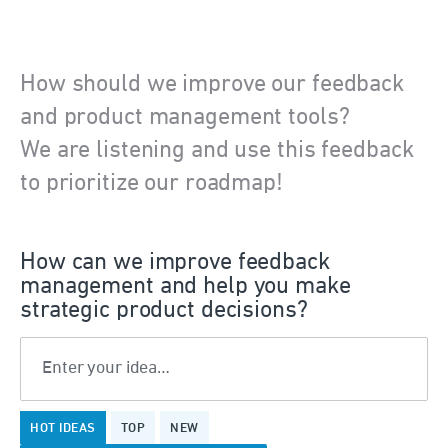
How should we improve our feedback
and product management tools?
We are listening and use this feedback
to prioritize our roadmap!
How can we improve feedback
management and help you make
strategic product decisions?
Enter your idea…
375
HOT
IDEAS
TOP
NEW
results
found