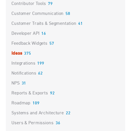
Contributor Tools
79
Customer Communication
58
Customer Traits & Segmentation
41
Developer API
16
Feedback Widgets
57
Ideas
375
Integrations
199
Notifications
62
NPS
31
Reports & Exports
92
Roadmap
109
Systems and Architecture
22
Users & Permissions
36