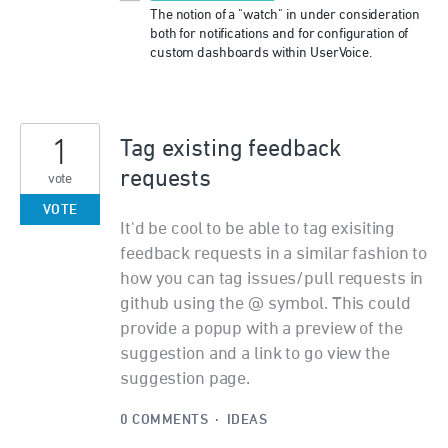
The notion of a "watch" in under consideration
both for notifications and for configuration of
custom dashboards within UserVoice.
1
Tag existing feedback
requests
vote
VOTE
It'd be cool to be able to tag exisiting
feedback requests in a similar fashion to
how you can tag issues/pull requests in
github using the @ symbol. This could
provide a popup with a preview of the
suggestion and a link to go view the
suggestion page.
0 COMMENTS
·
IDEAS