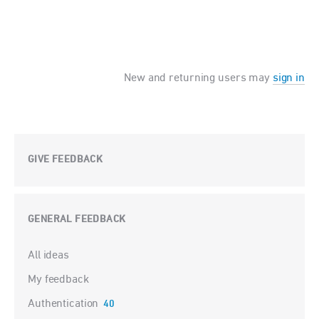
New and returning users may
sign in
GIVE FEEDBACK
GENERAL FEEDBACK
Categories
All ideas
My feedback
Authentication
40