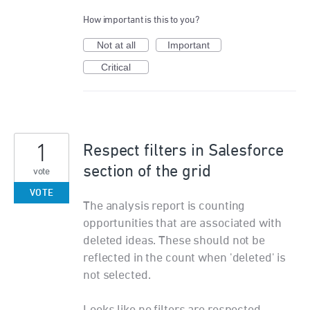
How important is this to you?
Not at all
Important
Critical
1
Respect filters in Salesforce
section of the grid
vote
VOTE
The analysis report is counting
opportunities that are associated with
deleted ideas. These should not be
reflected in the count when 'deleted' is
not selected.