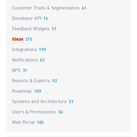
Customer Traits & Segmentation
41
Developer API
16
Feedback Widgets
57
Ideas
375
Integrations
199
Notifications
62
NPS
31
Reports & Exports
92
Roadmap
109
Systems and Architecture
22
Users & Permissions
36
Web Portal
105