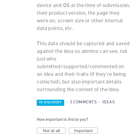
device and OS at the time of submission,
their product version, the page they
were on, screen size or other internal
data points, etc.
This data should be captured and saved
against the idea so admins can see, not
just who
submitted/supported/commented on
an idea and their traits (if they're being
collected), but also important details
surrounding the context of the idea.
·
3 COMMENTS
·
IDEAS
IN DISCOVERY
How important is this to you?
Not at all
Important