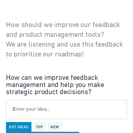
How should we improve our feedback
and product management tools?
We are listening and use this feedback
to prioritize our roadmap!
How can we improve feedback
management and help you make
strategic product decisions?
Enter your idea…
375
HOT
IDEAS
TOP
NEW
results
found