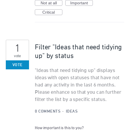
Not at all
Important
Critical
1
Filter "Ideas that need tidying
up" by status
vote
VOTE
"Ideas that need tidying up" displays
ideas with open statuses that have not
had any activity in the last 6 months.
Please enhance so that you can further
filter the list by a specific status.
0 COMMENTS
·
IDEAS
How important is this to you?