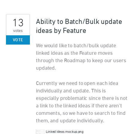
13
Ability to Batch/Bulk update
ideas by Feature
votes
VOTE
We would like to batch/bulk update
linked ideas as the Feature moves
through the Roadmap to keep our users
updated.
Currently we need to open each idea
individually and update. This is
especially problematic since there is not
a link to the linked ideas if there aren't
comments, so we have to search to find
them, and update individually.
Linked ideas mockup.png