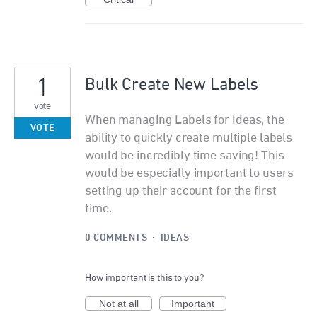
1
Bulk Create New Labels
vote
When managing Labels for Ideas, the
VOTE
ability to quickly create multiple labels
would be incredibly time saving! This
would be especially important to users
setting up their account for the first
time.
0 COMMENTS
·
IDEAS
How important is this to you?
Not at all
Important