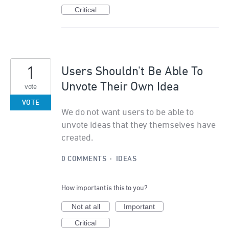
Critical
1
Users Shouldn't Be Able To
Unvote Their Own Idea
vote
VOTE
We do not want users to be able to
unvote ideas that they themselves have
created.
0 COMMENTS
·
IDEAS
How important is this to you?
Not at all
Important
Critical