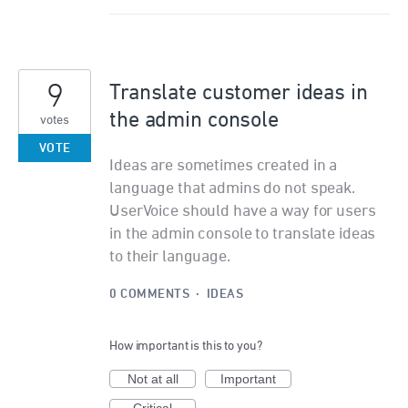
9
Translate customer ideas in
the admin console
votes
VOTE
Ideas are sometimes created in a
language that admins do not speak.
UserVoice should have a way for users
in the admin console to translate ideas
to their language.
0 COMMENTS
·
IDEAS
How important is this to you?
Not at all
Important