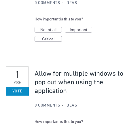
0 COMMENTS
·
IDEAS
How important is this to you?
Not at all
Important
Critical
1
Allow for multiple windows to
pop out when using the
vote
application
VOTE
0 COMMENTS
·
IDEAS
How important is this to you?