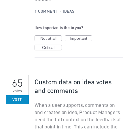
1 COMMENT
·
IDEAS
How important is this to you?
Not at all
Important
Critical
65
Custom data on idea votes
and comments
votes
VOTE
When a user supports, comments on
and creates an idea, Product Managers
need the full context on the feedback at
that point in time. This can include the