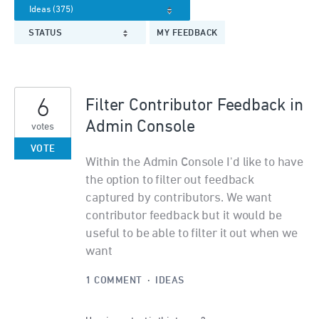
STATUS
MY FEEDBACK
6
Filter Contributor Feedback in
Admin Console
votes
VOTE
Within the Admin Console I'd like to have
the option to filter out feedback
captured by contributors. We want
contributor feedback but it would be
useful to be able to filter it out when we
want
1 COMMENT
·
IDEAS