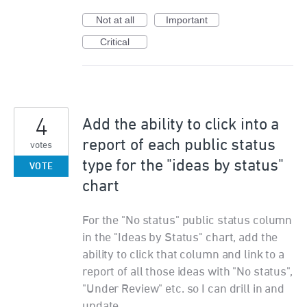
Not at all
Important
Critical
4
Add the ability to click into a
report of each public status
votes
type for the "ideas by status"
VOTE
chart
For the "No status" public status column
in the "Ideas by Status" chart, add the
ability to click that column and link to a
report of all those ideas with "No status",
"Under Review" etc. so I can drill in and
update.