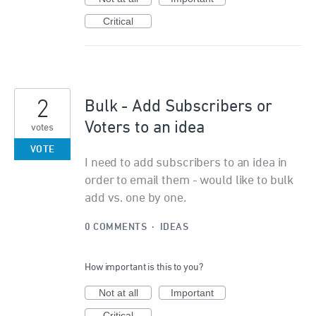
Critical
2
Bulk - Add Subscribers or
Voters to an idea
votes
VOTE
I need to add subscribers to an idea in
order to email them - would like to bulk
add vs. one by one.
0 COMMENTS
·
IDEAS
How important is this to you?
Not at all
Important
Critical