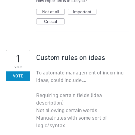
How important is this to you?
Not at all
Important
Critical
1
Custom rules on ideas
vote
To automate management of incoming
VOTE
ideas, could include....
Requiring certain fields (idea
description)
Not allowing certain words
Manual rules with some sort of
logic/syntax