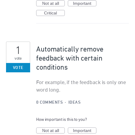
Not at all
Important
Critical
1
Automatically remove
feedback with certain
vote
conditions
VOTE
For example, if the feedback is only one
word long.
0 COMMENTS
·
IDEAS
How important is this to you?
Not at all
Important