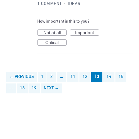
1 COMMENT
·
IDEAS
How important is this to you?
Not at all
Important
Critical
← PREVIOUS
1
2
…
11
12
13
14
15
…
18
19
NEXT →