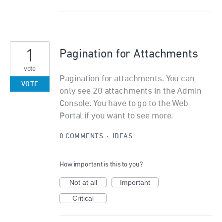
1
Pagination for Attachments
vote
Pagination for attachments. You can
VOTE
only see 20 attachments in the Admin
Console. You have to go to the Web
Portal if you want to see more.
0 COMMENTS
·
IDEAS
How important is this to you?
Not at all
Important
Critical