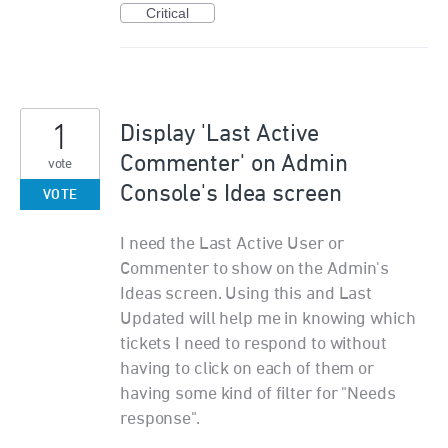
Critical
1
Display 'Last Active
Commenter' on Admin
vote
Console's Idea screen
VOTE
I need the Last Active User or
Commenter to show on the Admin's
Ideas screen. Using this and Last
Updated will help me in knowing which
tickets I need to respond to without
having to click on each of them or
having some kind of filter for "Needs
response".