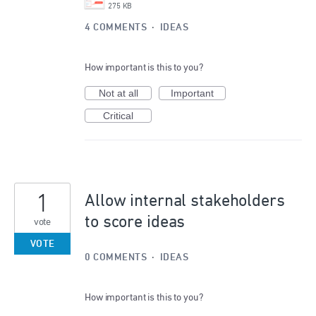
275 KB
4 COMMENTS
·
IDEAS
How important is this to you?
Not at all
Important
Critical
1
Allow internal stakeholders
to score ideas
vote
VOTE
0 COMMENTS
·
IDEAS
How important is this to you?