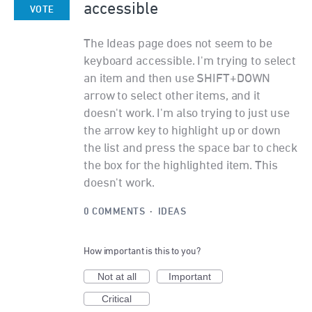
accessible
VOTE
The Ideas page does not seem to be
keyboard accessible. I'm trying to select
an item and then use SHIFT+DOWN
arrow to select other items, and it
doesn't work. I'm also trying to just use
the arrow key to highlight up or down
the list and press the space bar to check
the box for the highlighted item. This
doesn't work.
0 COMMENTS
·
IDEAS
How important is this to you?
Not at all
Important
Critical