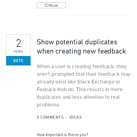
Critical
2
Show potential duplicates
when creating new feedback
votes
VOTE
When a user is creating feedback, they
aren't prompted that their feedback may
already exist like Stack Exchange or
Feeback Hub do. This results in more
duplicates and less attention to real
problems.
0 COMMENTS
·
IDEAS
How important is this to you?