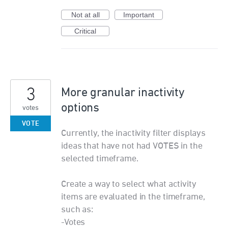
Not at all
Important
Critical
3
More granular inactivity
options
votes
VOTE
Currently, the inactivity filter displays
ideas that have not had VOTES in the
selected timeframe.
Create a way to select what activity
items are evaluated in the timeframe,
such as:
-Votes