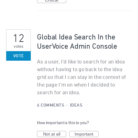
Critical
12
Global Idea Search In the
UserVoice Admin Console
votes
VOTE
As a user, I'd like to search for an idea
without having to go back to the idea
grid so that I can stay in the context of
the page I'm on when I decided to
search for an idea.
6 COMMENTS
·
IDEAS
How important is this to you?
Not at all
Important