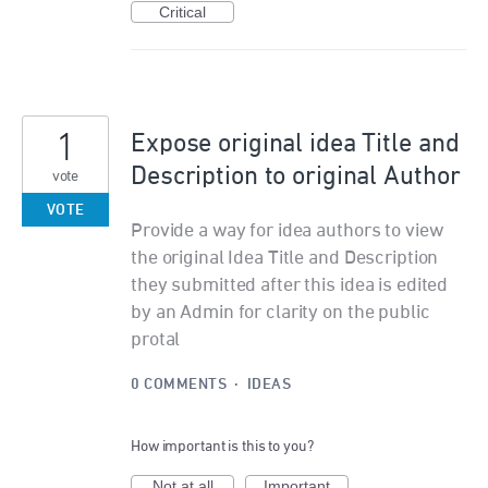
Critical
1
Expose original idea Title and
Description to original Author
vote
VOTE
Provide a way for idea authors to view
the original Idea Title and Description
they submitted after this idea is edited
by an Admin for clarity on the public
protal
0 COMMENTS
·
IDEAS
How important is this to you?
Not at all
Important