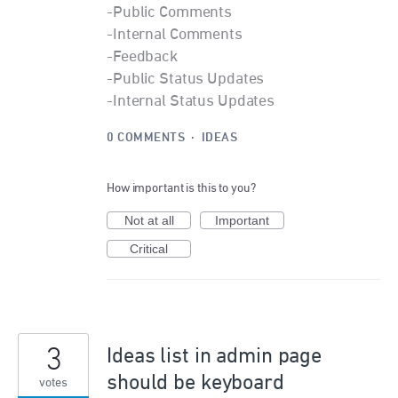
-Public Comments
-Internal Comments
-Feedback
-Public Status Updates
-Internal Status Updates
0 COMMENTS
·
IDEAS
How important is this to you?
Not at all
Important
Critical
3
Ideas list in admin page
should be keyboard
votes