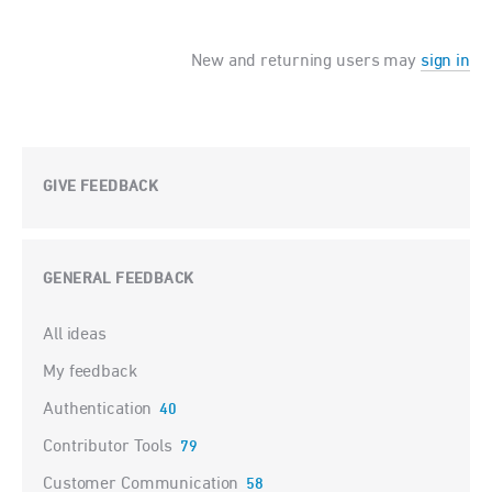
New and returning users may
sign in
GIVE FEEDBACK
GENERAL FEEDBACK
Categories
All ideas
My feedback
Authentication
40
Contributor Tools
79
Customer Communication
58