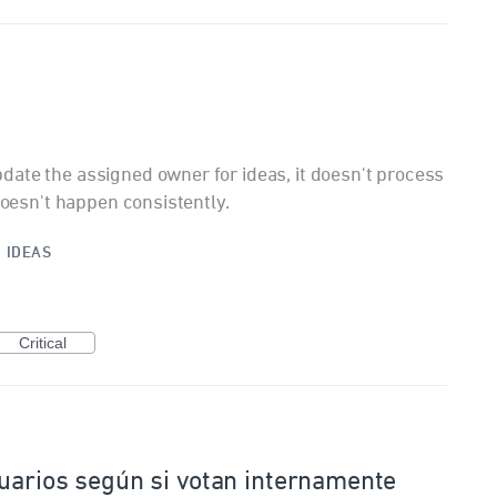
ate the assigned owner for ideas, it doesn't process
 doesn't happen consistently.
·
IDEAS
Critical
uarios según si votan internamente