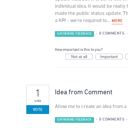
individual idea. It would be really
made the public status update. T
a KPI - we're required to…
MORE
·
0 COMMENTS
GATHERING FEEDBACK
How important is this to you?
Not at all
Important
1
Idea from Comment
vote
Allow me to create an idea from 
VOTE
·
0 COMMENTS
GATHERING FEEDBACK