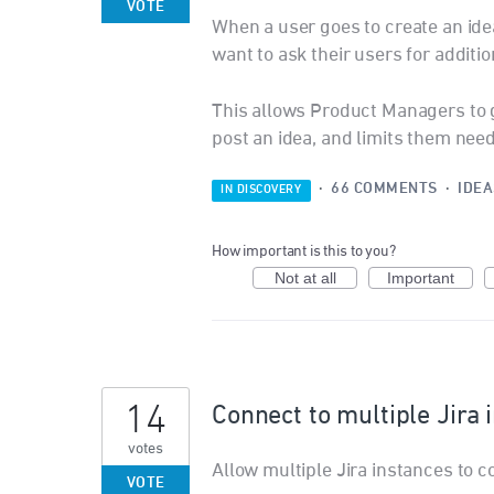
VOTE
When a user goes to create an idea
want to ask their users for additio
This allows Product Managers to g
post an idea, and limits them need
·
66 COMMENTS
·
IDEA
IN DISCOVERY
How important is this to you?
Not at all
Important
14
Connect to multiple Jira 
votes
Allow multiple Jira instances to c
VOTE