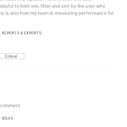
 helpful to both see, filter and sort by the user who
his is also how my team is measuring performance for
·
REPORTS & EXPORTS
Critical
a comment.
·
IDEAS