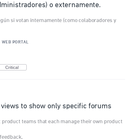
dministradores) o externamente.
egún si votan internamente (como colaboradores y
.
·
WEB PORTAL
Critical
n views to show only specific forums
t product teams that each manage their own product
 feedback,