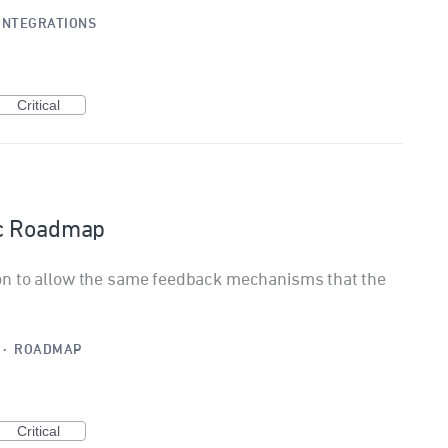
INTEGRATIONS
Critical
ic Roadmap
on to allow the same feedback mechanisms that the
·
ROADMAP
Critical