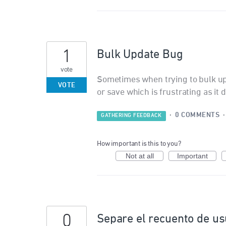
1
Bulk Update Bug
vote
Sometimes when trying to bulk upd
VOTE
or save which is frustrating as it
·
0 COMMENTS
GATHERING FEEDBACK
How important is this to you?
Not at all
Important
0
Separe el recuento de us