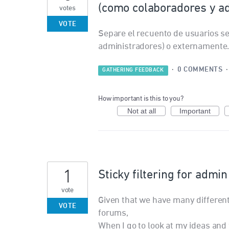
(como colaboradores y a
votes
VOTE
Separe el recuento de usuarios s
administradores) o externamente
·
0 COMMENTS
GATHERING FEEDBACK
How important is this to you?
Not at all
Important
1
Sticky filtering for admi
vote
Given that we have many differen
VOTE
forums,
When I go to look at my ideas and