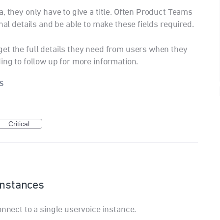
, they only have to give a title. Often Product Teams
nal details and be able to make these fields required.
et the full details they need from users when they
ing to follow up for more information.
S
Critical
instances
onnect to a single uservoice instance.