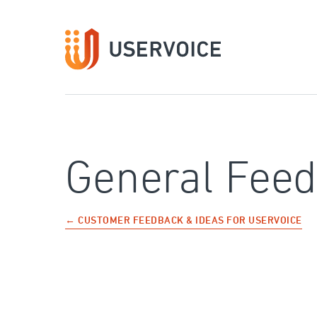
Skip
to
content
General Fee
← CUSTOMER FEEDBACK & IDEAS FOR USERVOICE