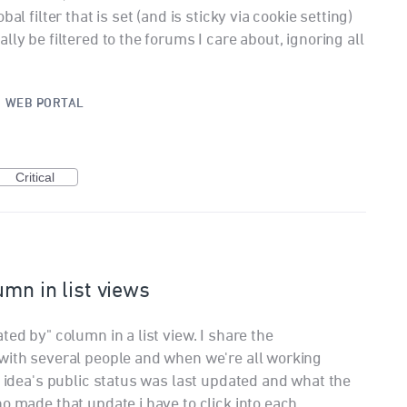
al filter that is set (and is sticky via cookie setting)
ly be filtered to the forums I care about, ignoring all
·
WEB PORTAL
Critical
umn in list views
ted by" column in a list view. I share the
with several people and when we're all working
n idea's public status was last updated and what the
o made that update i have to click into each