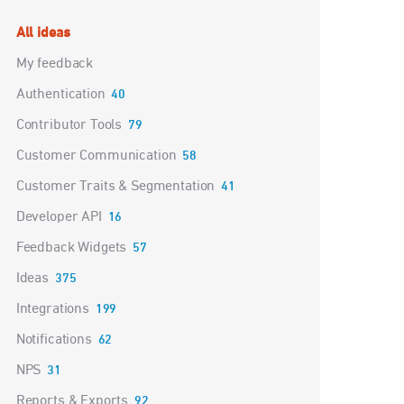
Categories
All ideas
My feedback
Authentication
40
Contributor Tools
79
Customer Communication
58
Customer Traits & Segmentation
41
Developer API
16
Feedback Widgets
57
Ideas
375
Integrations
199
Notifications
62
NPS
31
Reports & Exports
92