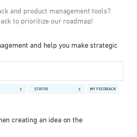
ack and product management tools?
ack to prioritize our roadmap!
agement and help you make strategic
STATUS
MY FEEDBACK
en creating an idea on the