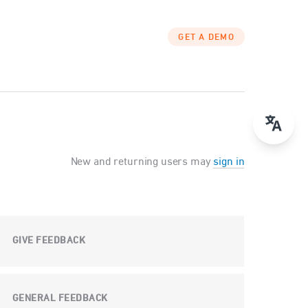
GET A DEMO
New and returning users may
sign in
GIVE FEEDBACK
GENERAL FEEDBACK