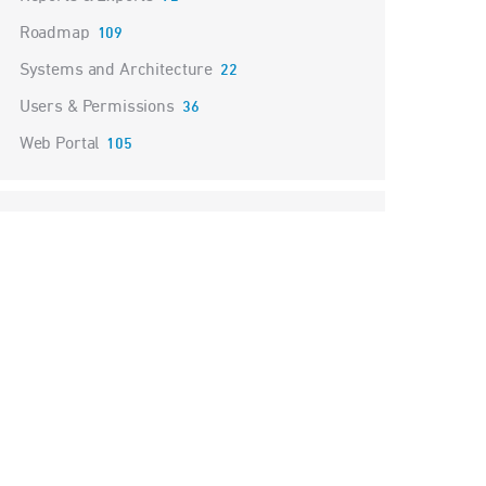
Roadmap
109
Systems and Architecture
22
Users & Permissions
36
Web Portal
105