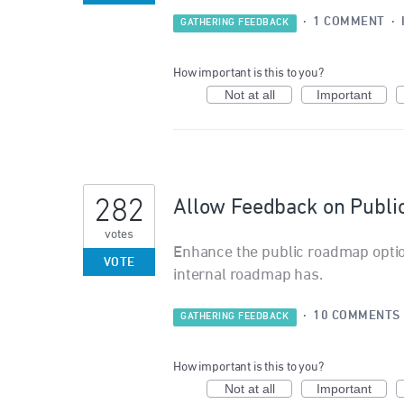
·
1 COMMENT
·
GATHERING FEEDBACK
How important is this to you?
Not at all
Important
282
Allow Feedback on Publ
votes
Enhance the public roadmap opti
VOTE
internal roadmap has.
·
10 COMMENTS
GATHERING FEEDBACK
How important is this to you?
Not at all
Important