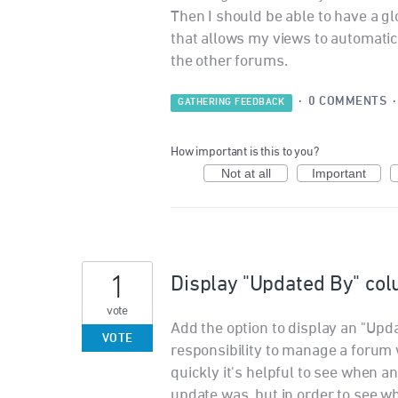
Then I should be able to have a glob
that allows my views to automatical
the other forums.
·
0 COMMENTS
GATHERING FEEDBACK
How important is this to you?
Not at all
Important
1
Display "Updated By" col
vote
Add the option to display an "Upda
VOTE
responsibility to manage a forum 
quickly it's helpful to see when a
update was, but in order to see wh