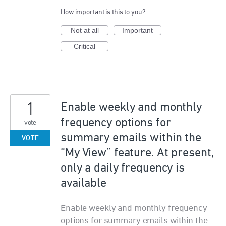
How important is this to you?
Not at all
Important
Critical
1
Enable weekly and monthly
frequency options for
vote
summary emails within the
VOTE
“My View” feature. At present,
only a daily frequency is
available
Enable weekly and monthly frequency
options for summary emails within the