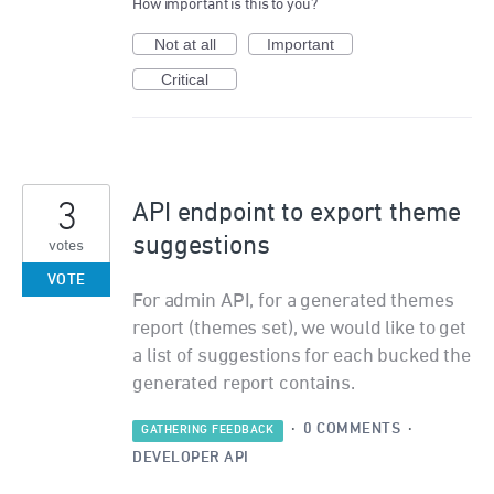
How important is this to you?
Not at all
Important
Critical
3
API endpoint to export theme
suggestions
votes
VOTE
For admin API, for a generated themes
report (themes set), we would like to get
a list of suggestions for each bucked the
generated report contains.
·
0 COMMENTS
·
GATHERING FEEDBACK
DEVELOPER API