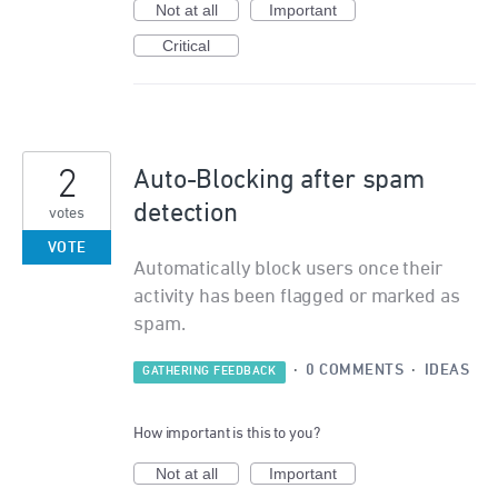
Not at all
Important
Critical
2
Auto-Blocking after spam
detection
votes
VOTE
Automatically block users once their
activity has been flagged or marked as
spam.
·
0 COMMENTS
·
IDEAS
GATHERING FEEDBACK
How important is this to you?
Not at all
Important