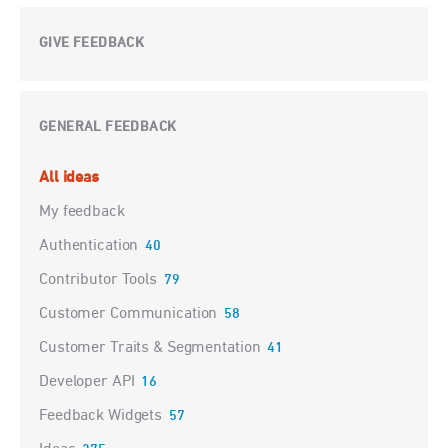
GIVE FEEDBACK
GENERAL FEEDBACK
Categories
All ideas
My feedback
Authentication
40
Contributor Tools
79
Customer Communication
58
Customer Traits & Segmentation
41
Developer API
16
Feedback Widgets
57