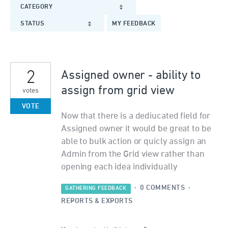
CATEGORY
STATUS
MY FEEDBACK
2
Assigned owner - ability to
assign from grid view
votes
VOTE
Now that there is a dediucated field for
Assigned owner it would be great to be
able to bulk action or quicly assign an
Admin from the Grid view rather than
opening each idea individually
·
0 COMMENTS
·
GATHERING FEEDBACK
REPORTS & EXPORTS