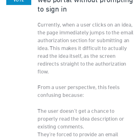
web portal without prompting
VOTE
to sign in
Currently, when a user clicks on an idea,
the page immediately jumps to the email
authorization section for submitting an
idea. This makes it difficult to actually
read the idea itself, as the screen
redirects straight to the authorization
flow.
From a user perspective, this feels
confusing because:
The user doesn’t get a chance to
properly read the idea description or
existing comments.
They’re forced to provide an email