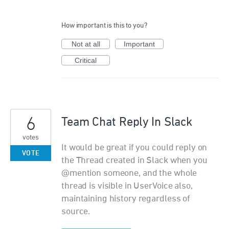
How important is this to you?
Not at all
Important
Critical
6
Team Chat Reply In Slack
votes
It would be great if you could reply on
VOTE
the Thread created in Slack when you
@mention someone, and the whole
thread is visible in UserVoice also,
maintaining history regardless of
source.