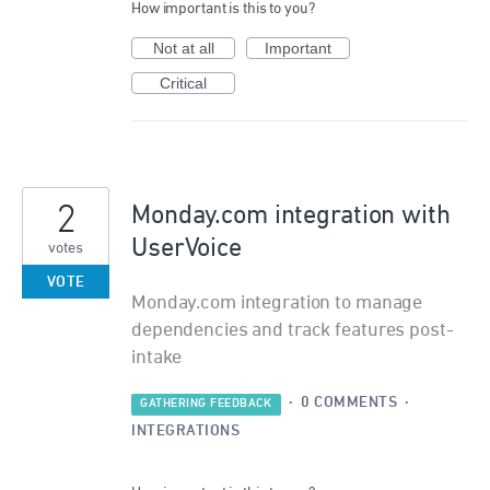
How important is this to you?
Not at all
Important
Critical
2
Monday.com integration with
UserVoice
votes
VOTE
Monday.com integration to manage
dependencies and track features post-
intake
·
0 COMMENTS
·
GATHERING FEEDBACK
INTEGRATIONS