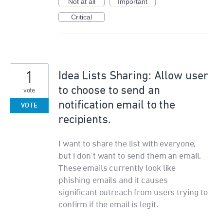
Not at all
Important
Critical
1
Idea Lists Sharing: Allow user
to choose to send an
vote
notification email to the
VOTE
recipients.
I want to share the list with everyone,
but I don't want to send them an email.
These emails currently look like
phishing emails and it causes
significant outreach from users trying to
confirm if the email is legit.