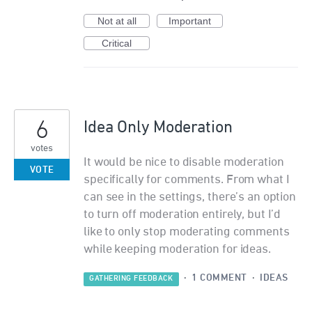
Not at all
Important
Critical
6
Idea Only Moderation
votes
It would be nice to disable moderation
VOTE
specifically for comments. From what I
can see in the settings, there’s an option
to turn off moderation entirely, but I’d
like to only stop moderating comments
while keeping moderation for ideas.
·
1 COMMENT
·
IDEAS
GATHERING FEEDBACK