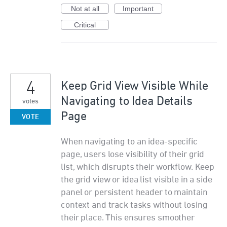
Not at all
Important
Critical
4
Keep Grid View Visible While
Navigating to Idea Details
votes
Page
VOTE
When navigating to an idea-specific
page, users lose visibility of their grid
list, which disrupts their workflow. Keep
the grid view or idea list visible in a side
panel or persistent header to maintain
context and track tasks without losing
their place. This ensures smoother