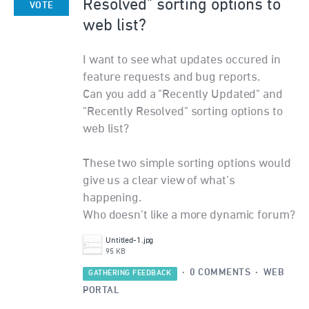
Resolved" sorting options to
VOTE
web list?
I want to see what updates occured in
feature requests and bug reports.
Can you add a "Recently Updated" and
"Recently Resolved" sorting options to
web list?
These two simple sorting options would
give us a clear view of what’s
happening.
Who doesn’t like a more dynamic forum?
Untitled-1.jpg
95 KB
·
0 COMMENTS
·
WEB
GATHERING FEEDBACK
PORTAL