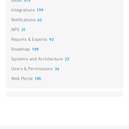
Ideas
375
Integrations
199
Notifications
62
NPS
31
Reports & Exports
92
Roadmap
109
Systems and Architecture
22
Users & Permissions
36
Web Portal
105