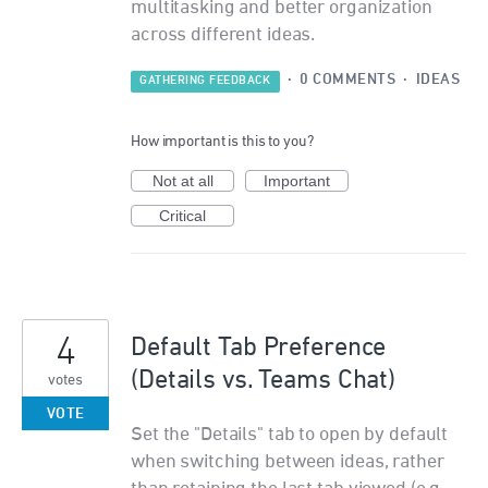
multitasking and better organization
across different ideas.
·
0 COMMENTS
·
IDEAS
GATHERING FEEDBACK
How important is this to you?
Not at all
Important
Critical
4
Default Tab Preference
(Details vs. Teams Chat)
votes
VOTE
Set the "Details" tab to open by default
when switching between ideas, rather