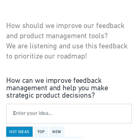
How should we improve our feedback
and product management tools?
We are listening and use this feedback
to prioritize our roadmap!
How can we improve feedback
management and help you make
strategic product decisions?
Enter your idea…
1323
HOT
IDEAS
TOP
NEW
results
found