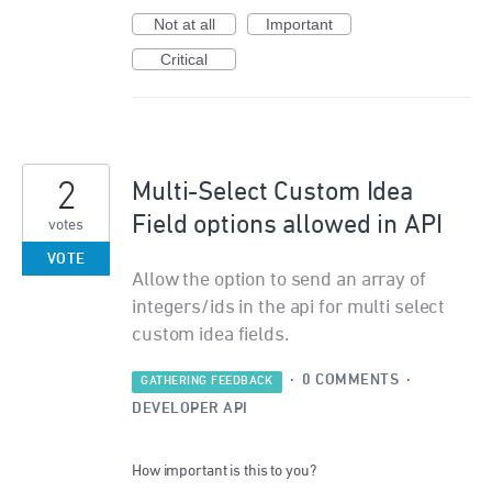
Not at all
Important
Critical
2
Multi-Select Custom Idea
Field options allowed in API
votes
VOTE
Allow the option to send an array of
integers/ids in the api for multi select
custom idea fields.
·
0 COMMENTS
·
GATHERING FEEDBACK
DEVELOPER API
How important is this to you?