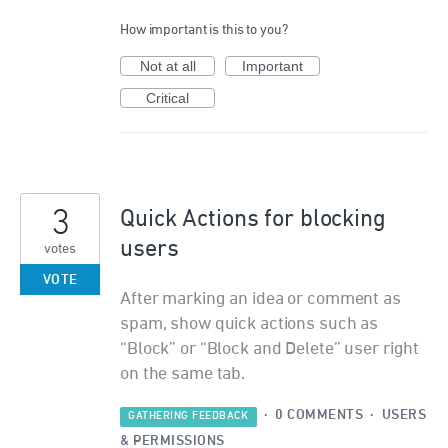
How important is this to you?
Not at all
Important
Critical
3
Quick Actions for blocking
users
votes
VOTE
After marking an idea or comment as
spam, show quick actions such as
“Block” or “Block and Delete” user right
on the same tab.
·
0 COMMENTS
·
USERS
GATHERING FEEDBACK
& PERMISSIONS