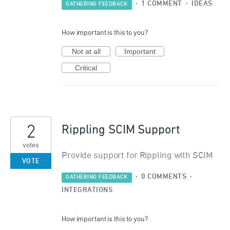
·
1 COMMENT
·
IDEAS
GATHERING FEEDBACK
How important is this to you?
Not at all
Important
Critical
2
Rippling SCIM Support
votes
Provide support for Rippling with SCIM
VOTE
·
0 COMMENTS
·
GATHERING FEEDBACK
INTEGRATIONS
How important is this to you?