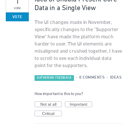
1
Data in a Single View
vote
VOTE
The UI changes made in November,
specifically changes to the "Supporter
View" have made the platform much
harder to user. The UI elements are
misaligned and crushed together, I have
to scroll to see each individual data
point for the supporters.
·
0 COMMENTS
·
IDEAS
GATHERING FEEDBACK
How important is this to you?
Not at all
Important
Critical