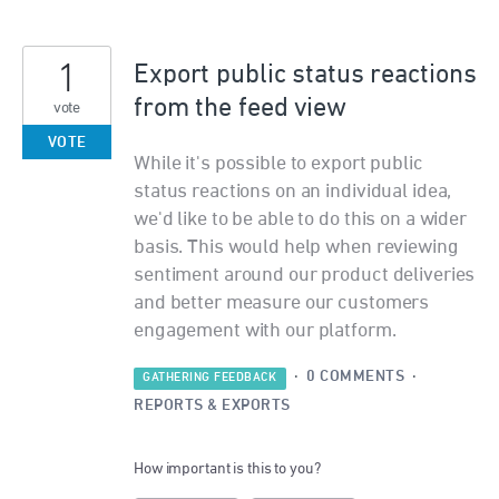
1
Export public status reactions
from the feed view
vote
VOTE
While it's possible to export public
status reactions on an individual idea,
we'd like to be able to do this on a wider
basis. This would help when reviewing
sentiment around our product deliveries
and better measure our customers
engagement with our platform.
·
0 COMMENTS
·
GATHERING FEEDBACK
REPORTS & EXPORTS
How important is this to you?