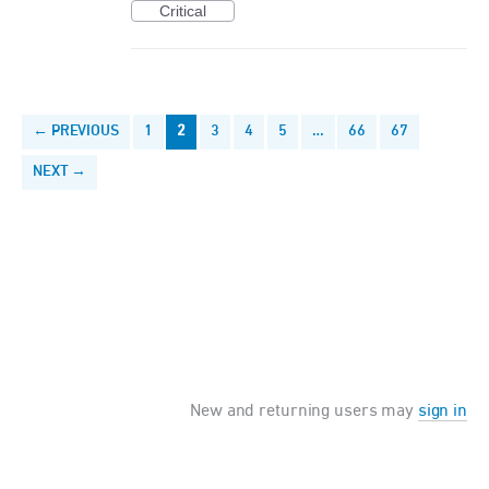
Critical
← PREVIOUS
1
2
3
4
5
…
66
67
NEXT →
New and returning users may
sign in