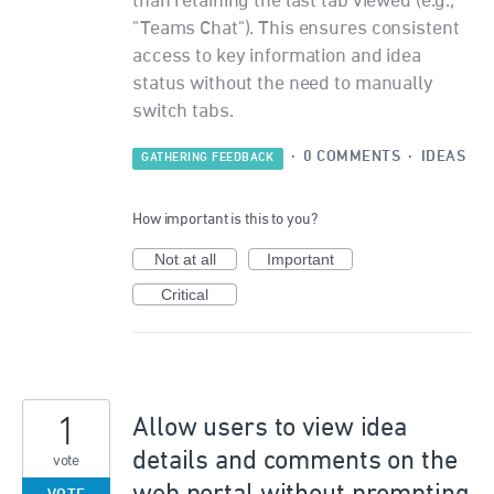
than retaining the last tab viewed (e.g.,
"Teams Chat"). This ensures consistent
access to key information and idea
status without the need to manually
switch tabs.
·
0 COMMENTS
·
IDEAS
GATHERING FEEDBACK
How important is this to you?
Not at all
Important
Critical
1
Allow users to view idea
details and comments on the
vote