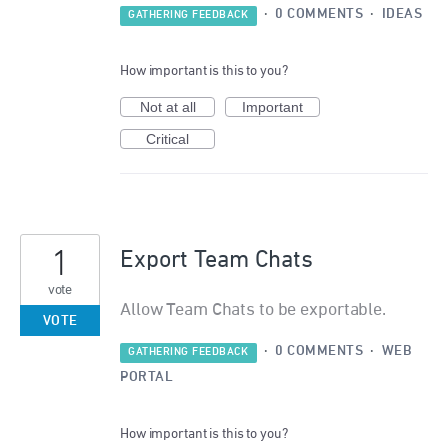
·
0 COMMENTS
·
IDEAS
GATHERING FEEDBACK
How important is this to you?
Not at all
Important
Critical
1
Export Team Chats
vote
Allow Team Chats to be exportable.
VOTE
·
0 COMMENTS
·
WEB
GATHERING FEEDBACK
PORTAL
How important is this to you?