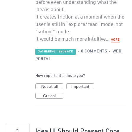
before even understanding what the
idea is about.
It creates friction at a moment when the
user is still in “explore/read” mode, not
“submit” mode.
It would be much more intuitive…
MORE
·
0 COMMENTS
·
WEB
GATHERING FEEDBACK
PORTAL
How important is this to you?
Not at all
Important
Critical
Idea UI Should Present Core