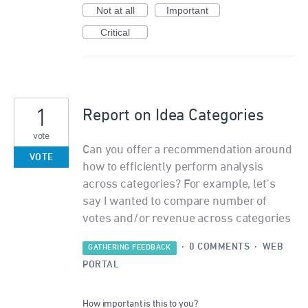
Not at all
Important
Critical
1
Report on Idea Categories
vote
Can you offer a recommendation around
VOTE
how to efficiently perform analysis
across categories? For example, let's
say I wanted to compare number of
votes and/or revenue across categories
·
0 COMMENTS
·
WEB
GATHERING FEEDBACK
PORTAL
How important is this to you?