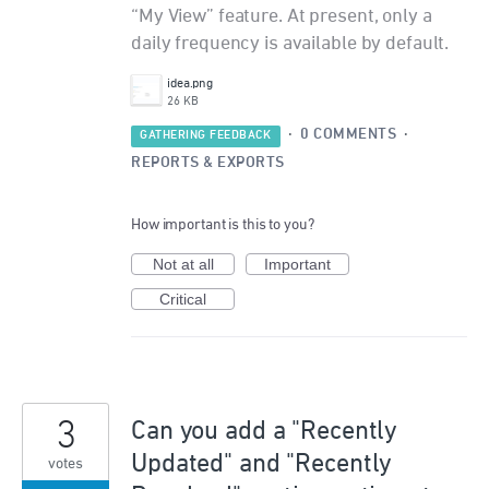
“My View” feature. At present, only a
daily frequency is available by default.
idea.png
26 KB
·
0 COMMENTS
·
GATHERING FEEDBACK
REPORTS & EXPORTS
How important is this to you?
Not at all
Important
Critical
3
Can you add a "Recently
Updated" and "Recently
votes