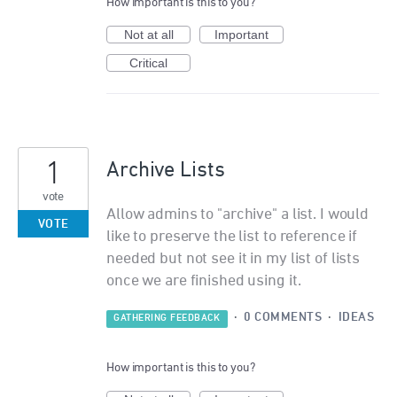
How important is this to you?
Not at all
Important
Critical
1
Archive Lists
vote
Allow admins to "archive" a list. I would
VOTE
like to preserve the list to reference if
needed but not see it in my list of lists
once we are finished using it.
·
0 COMMENTS
·
IDEAS
GATHERING FEEDBACK
How important is this to you?