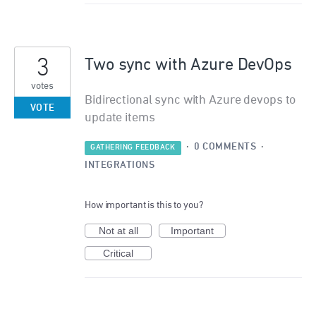
3
Two sync with Azure DevOps
votes
Bidirectional sync with Azure devops to
VOTE
update items
·
0 COMMENTS
·
GATHERING FEEDBACK
INTEGRATIONS
How important is this to you?
Not at all
Important
Critical