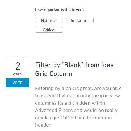
How important is this to you?
Not at all
Important
Critical
2
Filter by "Blank" from Idea
Grid Column
votes
VOTE
Filtering by blank is great. Are you able
to extend that option into the grid view
columns? Its a bit hidden within
Advanced Filters and would be really
quick to just filter from the column
header