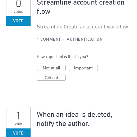
0
Streamline account creation
flow
votes
VOTE
Streamline Create an account workflow
1 COMMENT
·
AUTHENTICATION
How important is this to you?
Not at all
Important
Critical
1
When an idea is deleted,
notify the author.
vote
VOTE