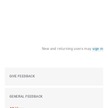
New and returning users may
sign in
GIVE FEEDBACK
GENERAL FEEDBACK
Categories