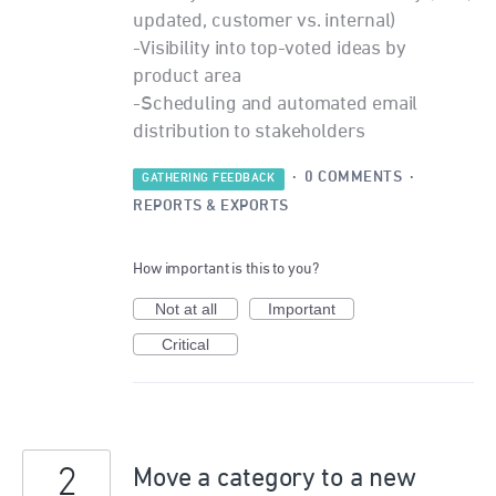
updated, customer vs. internal)
-Visibility into top-voted ideas by
product area
-Scheduling and automated email
distribution to stakeholders
·
0 COMMENTS
·
GATHERING FEEDBACK
REPORTS & EXPORTS
How important is this to you?
Not at all
Important
Critical
2
Move a category to a new