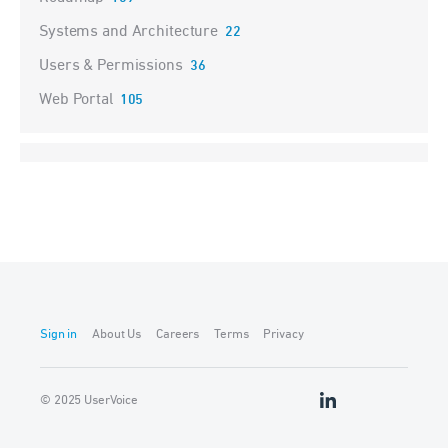
Systems and Architecture
22
Users & Permissions
36
Web Portal
105
Sign in
About Us
Careers
Terms
Privacy
© 2025 UserVoice