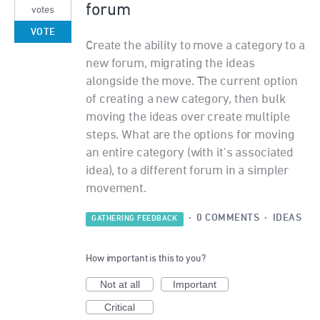
forum
votes
VOTE
Create the ability to move a category to a
new forum, migrating the ideas
alongside the move. The current option
of creating a new category, then bulk
moving the ideas over create multiple
steps. What are the options for moving
an entire category (with it's associated
idea), to a different forum in a simpler
movement.
·
0 COMMENTS
·
IDEAS
GATHERING FEEDBACK
How important is this to you?
Not at all
Important
Critical