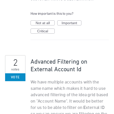
How important is this to you?
Not at all
Important
Critical
2
Advanced Filtering on
External Account Id
votes
VOTE
We have multiple accounts with the
same name which makes it hard to use
advanced filtering of the idea grid based
on "Account Name". It would be better
for us to be able to filter on External ID