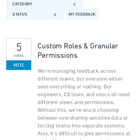
CATEGORY
STATUS
MY FEEDBACK
5
Custom Roles & Granular
Permissions
votes
VOTE
We're managing feedback across
different teams, but everyone either
sees everything or nothing. Our
engineers, CS team, and execs all need
different views and permissions.
Without this, we're stuck choosing
between oversharing sensitive data or
forcing teams into separate systems.
Also, it's difficult to give permissions at