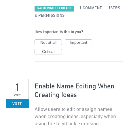
·
1 COMMENT
·
USERS
GATHERING FEEDBACK
& PERMISSIONS
How important is this to you?
Not at all
Important
Critical
1
Enable Name Editing When
Creating Ideas
vote
VOTE
Allow users to edit or assign names
when creating ideas, especially when
using the feedback extension.