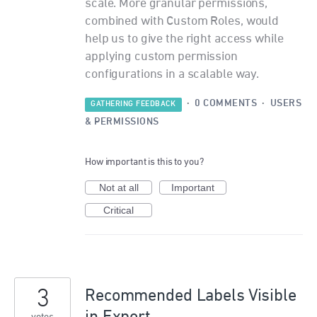
scale. More granular permissions,
combined with Custom Roles, would
help us to give the right access while
applying custom permission
configurations in a scalable way.
·
0 COMMENTS
·
USERS
GATHERING FEEDBACK
& PERMISSIONS
How important is this to you?
Not at all
Important
Critical
3
Recommended Labels Visible