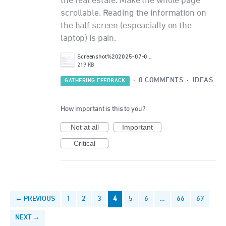
the real estate. Make the whole page
scrollable. Reading the information on
the half screen (espeacially on the
laptop) is pain.
Screenshot%202025-07-02%20232214.png
219 KB
·
0 COMMENTS
·
IDEAS
GATHERING FEEDBACK
How important is this to you?
Not at all
Important
Critical
← PREVIOUS
1
2
3
4
5
6
…
66
67
NEXT →