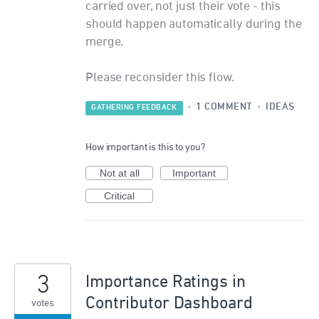
carried over, not just their vote - this
should happen automatically during the
merge.
Please reconsider this flow.
·
1 COMMENT
·
IDEAS
GATHERING FEEDBACK
How important is this to you?
Not at all
Important
Critical
3
Importance Ratings in
Contributor Dashboard
votes