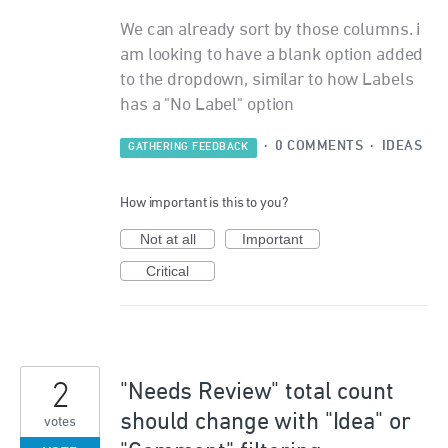
We can already sort by those columns. i
am looking to have a blank option added
to the dropdown, similar to how Labels
has a "No Label" option
·
0 COMMENTS
·
IDEAS
GATHERING FEEDBACK
How important is this to you?
Not at all
Important
Critical
2
"Needs Review" total count
should change with "Idea" or
votes