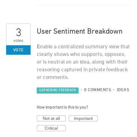
3
User Sentiment Breakdown
votes
Enable a centralized summary view that
VOTE
clearly shows who supports, opposes,
or is neutral on an idea, along with their
reasoning captured in private feedback
or comments.
·
0 COMMENTS
·
IDEAS
GATHERING FEEDBACK
How important is this to you?
Not at all
Important
Critical