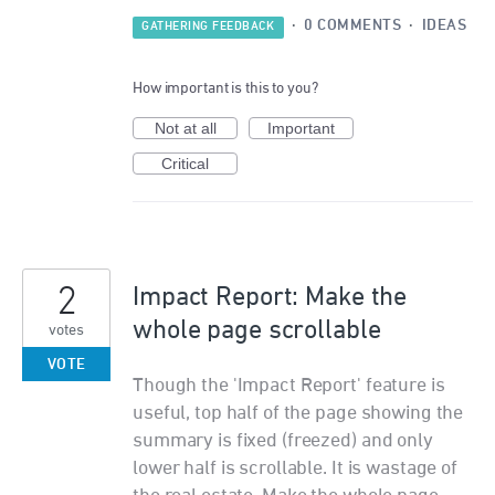
·
0 COMMENTS
·
IDEAS
GATHERING FEEDBACK
How important is this to you?
Not at all
Important
Critical
2
Impact Report: Make the
whole page scrollable
votes
VOTE
Though the 'Impact Report' feature is
useful, top half of the page showing the
summary is fixed (freezed) and only
lower half is scrollable. It is wastage of