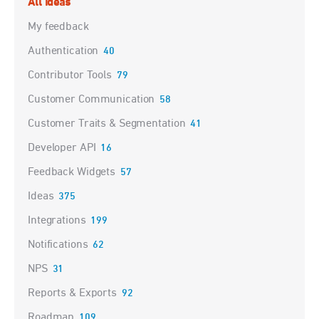
All ideas
My feedback
Authentication
40
Contributor Tools
79
Customer Communication
58
Customer Traits & Segmentation
41
Developer API
16
Feedback Widgets
57
Ideas
375
Integrations
199
Notifications
62
NPS
31
Reports & Exports
92
Roadmap
109