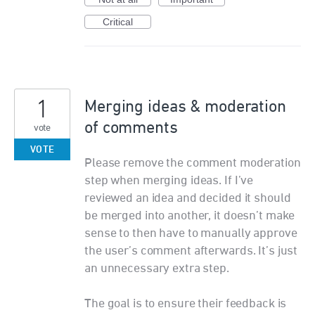
Critical
1
Merging ideas & moderation
of comments
vote
VOTE
Please remove the comment moderation
step when merging ideas. If I’ve
reviewed an idea and decided it should
be merged into another, it doesn’t make
sense to then have to manually approve
the user’s comment afterwards. It’s just
an unnecessary extra step.
The goal is to ensure their feedback is