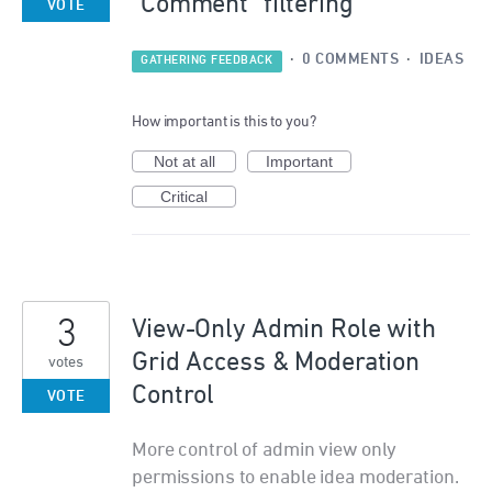
"Comment" filtering
VOTE
·
0 COMMENTS
·
IDEAS
GATHERING FEEDBACK
How important is this to you?
Not at all
Important
Critical
3
View-Only Admin Role with
Grid Access & Moderation
votes
Control
VOTE
More control of admin view only
permissions to enable idea moderation.