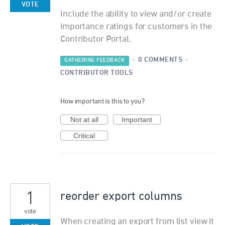
VOTE
Include the ability to view and/or create
importance ratings for customers in the
Contributor Portal.
·
0 COMMENTS
·
GATHERING FEEDBACK
CONTRIBUTOR TOOLS
How important is this to you?
Not at all
Important
Critical
1
reorder export columns
vote
When creating an export from list view it