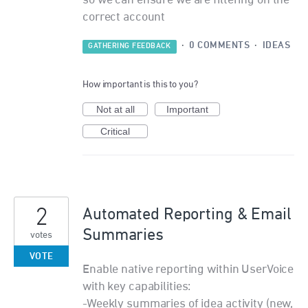
so we can ensure we are filtering on the
correct account
·
0 COMMENTS
·
IDEAS
GATHERING FEEDBACK
How important is this to you?
Not at all
Important
Critical
2
Automated Reporting & Email
Summaries
votes
VOTE
Enable native reporting within UserVoice
with key capabilities:
-Weekly summaries of idea activity (new,