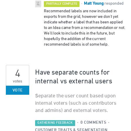
Matt Young
·
responded
PARTIALLY COMPLETE
Recommended labels are now included in
exports from the grid, however we don't yet
indicate whether a label that has been applied
to an Idea came from a recommendation or not.
We'll look to include this in the future, but
hopefully the addition of the current
recommended labels is of some help.
4
Have separate counts for
internal vs external users
votes
VOTE
Separate the user count based upon
internal voters (such as contributors
and admins) and external voters.
·
0 COMMENTS
·
GATHERING FEEDBACK
CUSTOMER TRAITS & SEGMENTATION