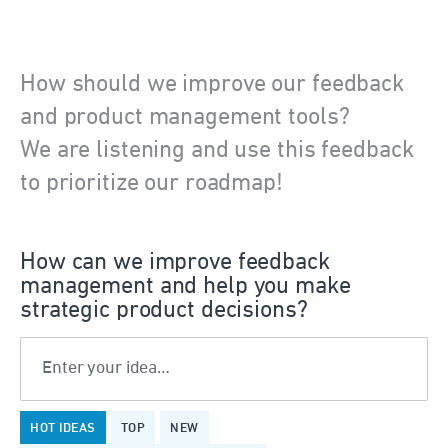
How should we improve our feedback
and product management tools?
We are listening and use this feedback
to prioritize our roadmap!
How can we improve feedback
management and help you make
strategic product decisions?
Enter your idea…
1323
HOT
IDEAS
TOP
NEW
results
found