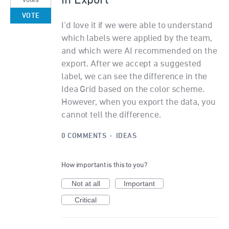
in Export
votes
VOTE
I'd love it if we were able to understand
which labels were applied by the team,
and which were AI recommended on the
export. After we accept a suggested
label, we can see the difference in the
Idea Grid based on the color scheme.
However, when you export the data, you
cannot tell the difference.
0 COMMENTS
·
IDEAS
How important is this to you?
Not at all
Important
Critical