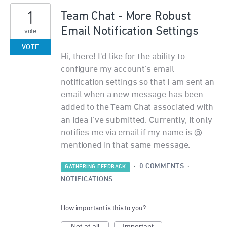
1
Team Chat - More Robust
Email Notification Settings
vote
VOTE
Hi, there! I'd like for the ability to
configure my account's email
notification settings so that I am sent an
email when a new message has been
added to the Team Chat associated with
an idea I've submitted. Currently, it only
notifies me via email if my name is @
mentioned in that same message.
·
0 COMMENTS
·
GATHERING FEEDBACK
NOTIFICATIONS
How important is this to you?
Not at all
Important