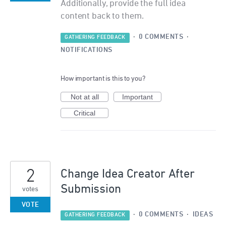
Additionally, provide the full idea
content back to them.
·
0 COMMENTS
·
GATHERING FEEDBACK
NOTIFICATIONS
How important is this to you?
Not at all
Important
Critical
2
Change Idea Creator After
Submission
votes
VOTE
·
0 COMMENTS
·
IDEAS
GATHERING FEEDBACK