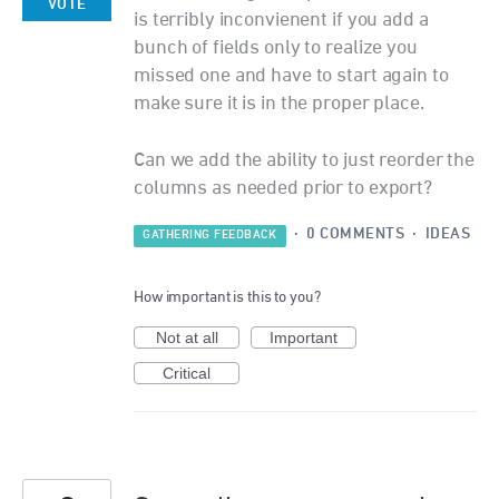
VOTE
is terribly inconvienent if you add a
bunch of fields only to realize you
missed one and have to start again to
make sure it is in the proper place.
Can we add the ability to just reorder the
columns as needed prior to export?
·
0 COMMENTS
·
IDEAS
GATHERING FEEDBACK
How important is this to you?
Not at all
Important
Critical