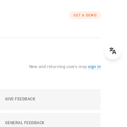
GET A DEMO
New and returning users may
sign in
GIVE FEEDBACK
GENERAL FEEDBACK