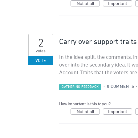
Not at all
Important
2
Carry over support traits 
votes
In the idea split, the comments, 
VOTE
over into the secondary idea. It 
Account Traits that the voters are 
·
0 COMMENTS
GATHERING FEEDBACK
How important is this to you?
Not at all
Important