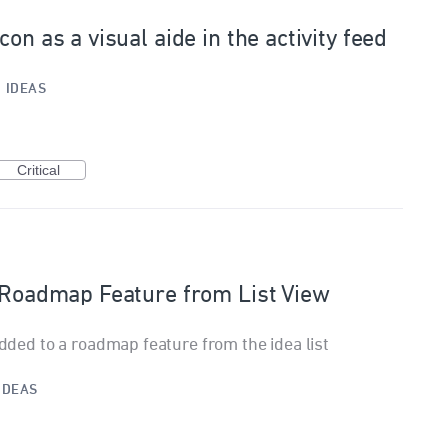
on as a visual aide in the activity feed
·
IDEAS
Critical
o Roadmap Feature from List View
added to a roadmap feature from the idea list
IDEAS