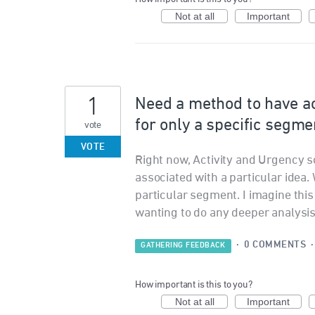
Not at all
Important
1
Need a method to have ac
for only a specific segme
vote
VOTE
Right now, Activity and Urgency s
associated with a particular idea.
particular segment. I imagine th
wanting to do any deeper analysis o
·
0 COMMENTS
GATHERING FEEDBACK
How important is this to you?
Not at all
Important