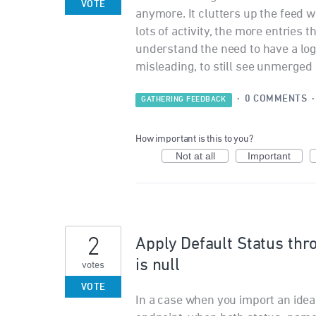
VOTE
anymore. It clutters up the feed 
lots of activity, the more entries t
understand the need to have a log o
misleading, to still see unmerged
·
0 COMMENTS
GATHERING FEEDBACK
How important is this to you?
Not at all
Important
2
Apply Default Status thr
is null
votes
VOTE
In a case when you import an idea