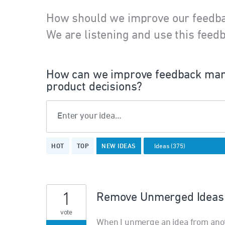
How should we improve our feedb
We are listening and use this feedb
How can we improve feedback man
product decisions?
Enter your idea…
375
HOT
TOP
NEW
IDEAS
results
found
1
Remove Unmerged Ideas 
vote
When I unmerge an idea from anothe