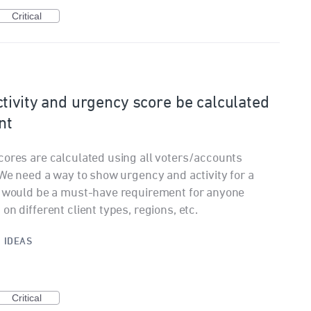
Critical
tivity and urgency score be calculated
nt
cores are calculated using all voters/accounts
 We need a way to show urgency and activity for a
is would be a must-have requirement for anyone
n different client types, regions, etc.
·
IDEAS
Critical