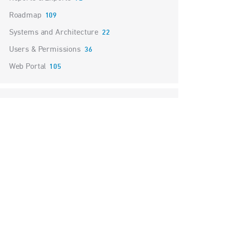
Roadmap
109
Systems and Architecture
22
Users & Permissions
36
Web Portal
105