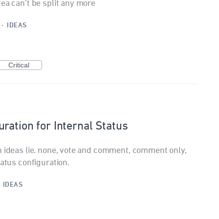
ea can’t be split any more
·
IDEAS
Critical
ration for Internal Status
n ideas (ie. none, vote and comment, comment only,
tatus configuration.
·
IDEAS