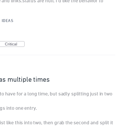
d links.status are null. I'd like the behavior to
·
IDEAS
Critical
as multiple times
 have for a long time, but sadly splitting just in two
s into one entry.
 list like this into two, then grab the second and split it