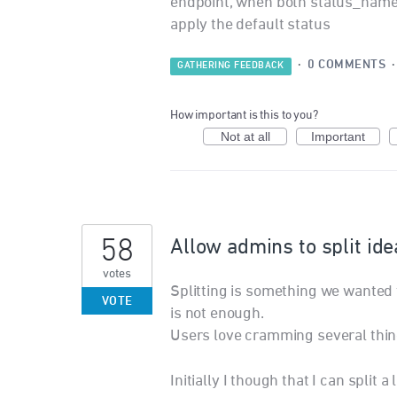
endpoint, when both status_name an
apply the default status
·
0 COMMENTS
GATHERING FEEDBACK
How important is this to you?
Not at all
Important
58
Allow admins to split ide
votes
Splitting is something we wanted to
VOTE
is not enough.
Users love cramming several thing
Initially I though that I can split a