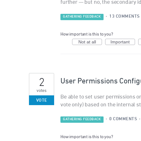
further — but no, the secondary id
·
13 COMMENTS
GATHERING FEEDBACK
How important is this to you?
Not at all
Important
2
User Permissions Configu
votes
Be able to set user permissions o
VOTE
vote only) based on the internal s
·
0 COMMENTS
GATHERING FEEDBACK
How important is this to you?