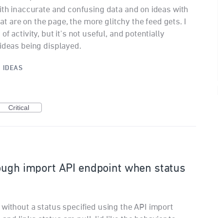
with inaccurate and confusing data and on ideas with
hat are on the page, the more glitchy the feed gets. I
f activity, but it's not useful, and potentially
 ideas being displayed.
·
IDEAS
Critical
ough import API endpoint when status
 without a status specified using the API import