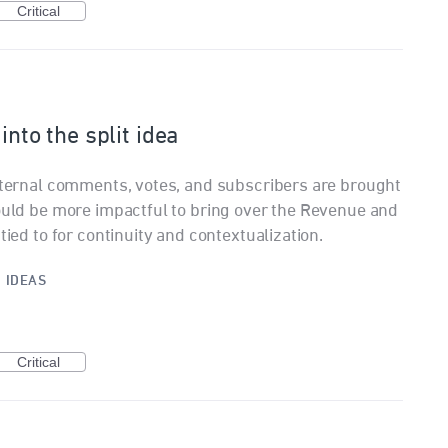
Critical
into the split idea
internal comments, votes, and subscribers are brought
would be more impactful to bring over the Revenue and
tied to for continuity and contextualization.
·
IDEAS
Critical