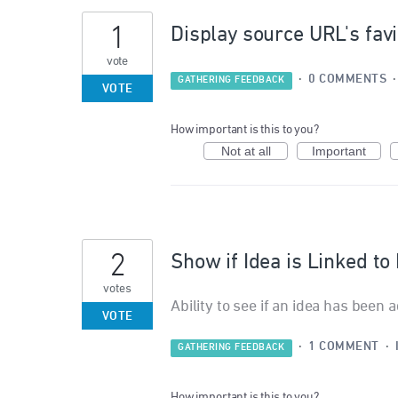
1
Display source URL's favic
vote
·
0 COMMENTS
GATHERING FEEDBACK
VOTE
How important is this to you?
Not at all
Important
2
Show if Idea is Linked t
votes
Ability to see if an idea has been 
VOTE
·
1 COMMENT
·
GATHERING FEEDBACK
How important is this to you?