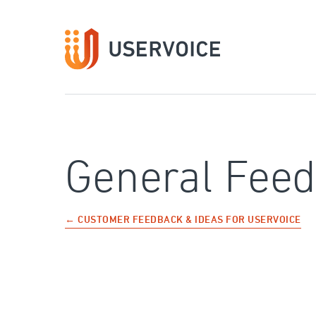
Skip
to
content
General Fee
← CUSTOMER FEEDBACK & IDEAS FOR USERVOICE