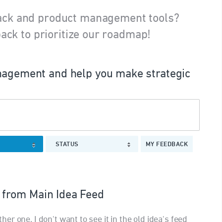
ack and product management tools?
ack to prioritize our roadmap!
agement and help you make strategic
STATUS
MY FEEDBACK
from Main Idea Feed
r one, I don't want to see it in the old idea's feed