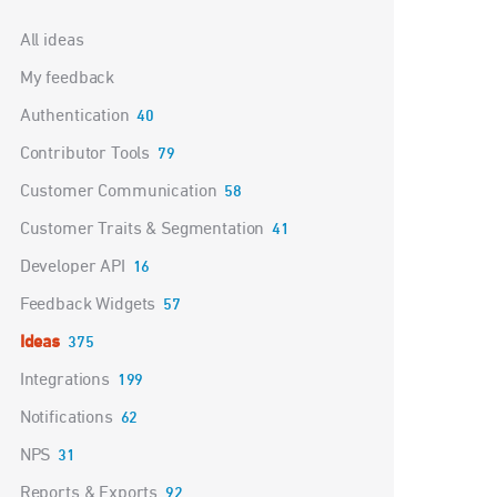
Categories
All ideas
My feedback
Authentication
40
Contributor Tools
79
Customer Communication
58
Customer Traits & Segmentation
41
Developer API
16
Feedback Widgets
57
Ideas
375
Integrations
199
Notifications
62
NPS
31
Reports & Exports
92