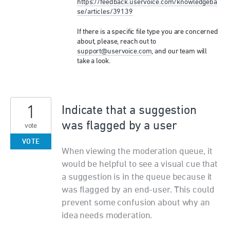
https://feedback.uservoice.com/knowledgeba
se/articles/39139
If there is a specific file type you are concerned
about, please, reach out to
support@uservoice.com
, and our team will
take a look.
1
Indicate that a suggestion
was flagged by a user
vote
VOTE
When viewing the moderation queue, it
would be helpful to see a visual cue that
a suggestion is in the queue because it
was flagged by an end-user. This could
prevent some confusion about why an
idea needs moderation.