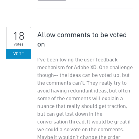
18
Allow comments to be voted
on
votes
VOTE
I've been loving the user feedback
mechanism for Adobe XD. One challenge
though-- the ideas can be voted up, but
the comments can't. They really try to
avoid having redundant ideas, but often
some of the comments will explain a
nuance that really should get traction,
but can get lost down in the
conversation thread. It would be great if
we could also vote on the comments.
Maybe it wouldn't change the order