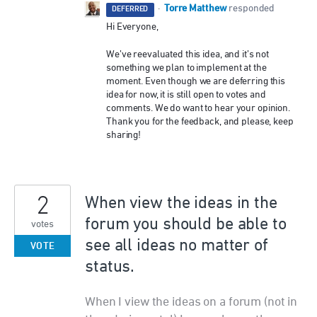
Torre Matthew
·
responded
DEFERRED
Hi Everyone,
We’ve reevaluated this idea, and it’s not
something we plan to implement at the
moment. Even though we are deferring this
idea for now, it is still open to votes and
comments. We do want to hear your opinion.
Thank you for the feedback, and please, keep
sharing!
2
When view the ideas in the
forum you should be able to
votes
see all ideas no matter of
VOTE
status.
When I view the ideas on a forum (not in