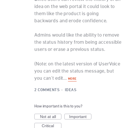
idea on the web portal it could look to
them like the product is going
backwards and erode confidence.
Admins would like the ability to remove
the status history from being accessible
users or erase a previous status.
(Note: on the latest version of UserVoice
you can edit the status message, but
you can't edit…
MORE
2 COMMENTS
·
IDEAS
How important is this to you?
Not at all
Important
Critical