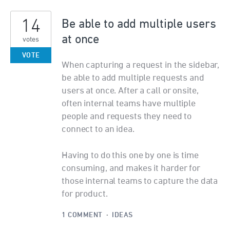
14
Be able to add multiple users
at once
votes
VOTE
When capturing a request in the sidebar,
be able to add multiple requests and
users at once. After a call or onsite,
often internal teams have multiple
people and requests they need to
connect to an idea.
Having to do this one by one is time
consuming, and makes it harder for
those internal teams to capture the data
for product.
1 COMMENT
·
IDEAS