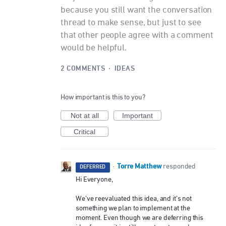
because you still want the conversation
thread to make sense, but just to see
that other people agree with a comment
would be helpful.
2 COMMENTS
·
IDEAS
How important is this to you?
Not at all
Important
Critical
Torre Matthew
·
responded
DEFERRED
Hi Everyone,
We’ve reevaluated this idea, and it’s not
something we plan to implement at the
moment. Even though we are deferring this