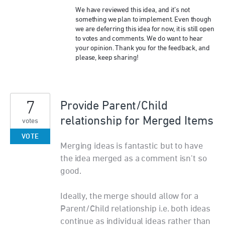
We have reviewed this idea, and it’s not
something we plan to implement. Even though
we are deferring this idea for now, it is still open
to votes and comments. We do want to hear
your opinion. Thank you for the feedback, and
please, keep sharing!
7
Provide Parent/Child
relationship for Merged Items
votes
VOTE
Merging ideas is fantastic but to have
the idea merged as a comment isn't so
good.
Ideally, the merge should allow for a
Parent/Child relationship i.e. both ideas
continue as individual ideas rather than