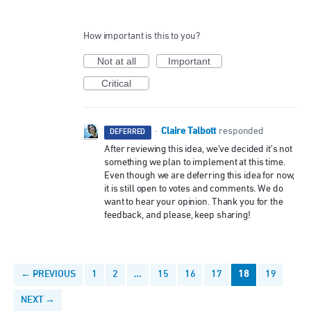
How important is this to you?
Not at all
Important
Critical
Claire Talbott
·
responded
DEFERRED
After reviewing this idea, we’ve decided it’s not
something we plan to implement at this time.
Even though we are deferring this idea for now,
it is still open to votes and comments. We do
want to hear your opinion. Thank you for the
feedback, and please, keep sharing!
← PREVIOUS
1
2
…
15
16
17
18
19
NEXT →