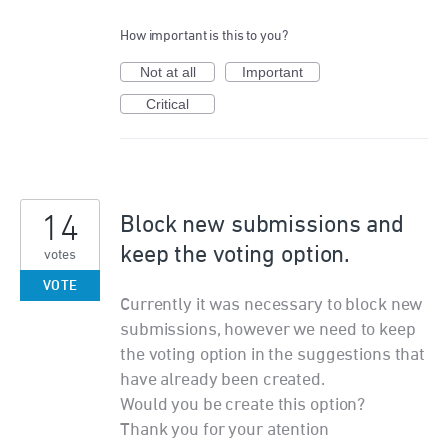
How important is this to you?
Not at all
Important
Critical
14
Block new submissions and
keep the voting option.
votes
VOTE
Currently it was necessary to block new
submissions, however we need to keep
the voting option in the suggestions that
have already been created.
Would you be create this option?
Thank you for your atention