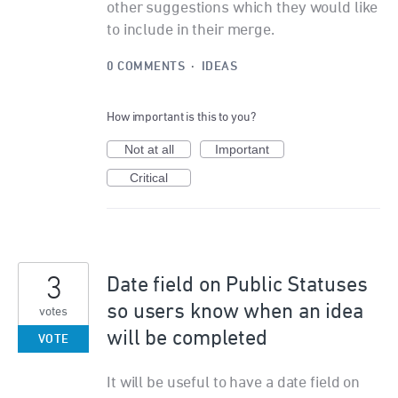
other suggestions which they would like
to include in their merge.
0 COMMENTS
·
IDEAS
How important is this to you?
Not at all
Important
Critical
3
Date field on Public Statuses
so users know when an idea
votes
will be completed
VOTE
It will be useful to have a date field on