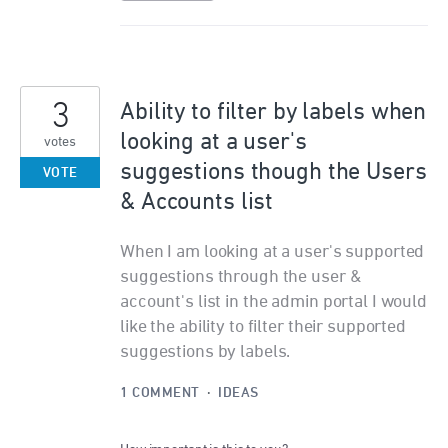
3
Ability to filter by labels when
looking at a user's
votes
suggestions though the Users
VOTE
& Accounts list
When I am looking at a user's supported
suggestions through the user &
account's list in the admin portal I would
like the ability to filter their supported
suggestions by labels.
1 COMMENT
·
IDEAS