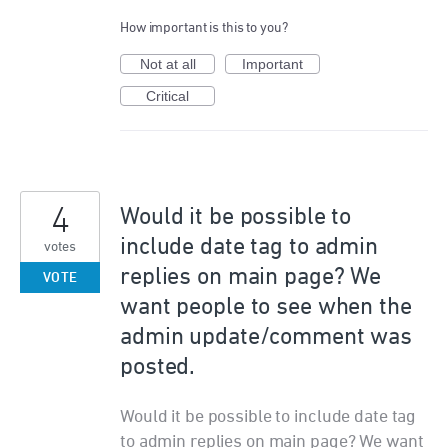
How important is this to you?
Not at all
Important
Critical
4
Would it be possible to
include date tag to admin
votes
replies on main page? We
VOTE
want people to see when the
admin update/comment was
posted.
Would it be possible to include date tag
to admin replies on main page? We want