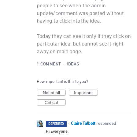
people to see when the admin
update/comment was posted without
having to click into the idea.
Today they can see it only if they click on
particular idea, but cannot see it right
away on main page.
1 COMMENT
·
IDEAS
How important is this to you?
Not at all
Important
Critical
Claire Talbott
·
responded
DEFERRED
Hi Everyone,