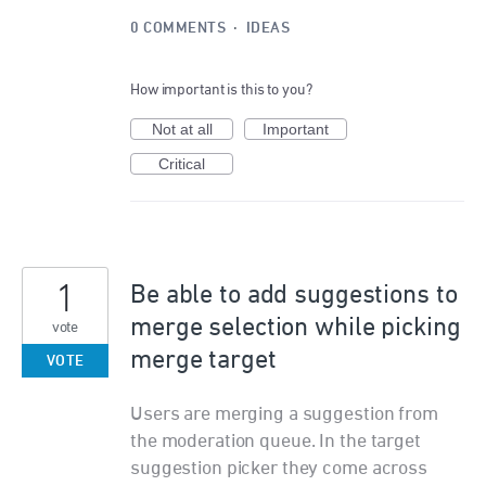
0 COMMENTS
·
IDEAS
How important is this to you?
Not at all
Important
Critical
1
Be able to add suggestions to
merge selection while picking
vote
merge target
VOTE
Users are merging a suggestion from
the moderation queue. In the target
suggestion picker they come across