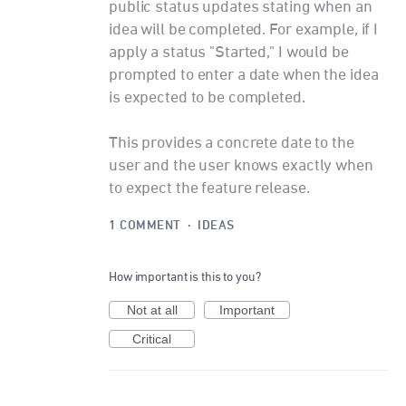
public status updates stating when an
idea will be completed. For example, if I
apply a status "Started," I would be
prompted to enter a date when the idea
is expected to be completed.
This provides a concrete date to the
user and the user knows exactly when
to expect the feature release.
1 COMMENT
·
IDEAS
How important is this to you?
Not at all
Important
Critical