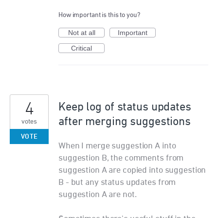
How important is this to you?
Not at all
Important
Critical
4
Keep log of status updates
after merging suggestions
votes
VOTE
When I merge suggestion A into
suggestion B, the comments from
suggestion A are copied into suggestion
B - but any status updates from
suggestion A are not.