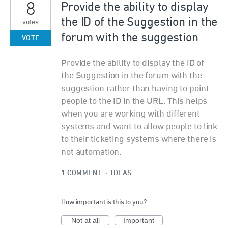
8
Provide the ability to display
the ID of the Suggestion in the
votes
forum with the suggestion
VOTE
Provide the ability to display the ID of
the Suggestion in the forum with the
suggestion rather than having to point
people to the ID in the URL. This helps
when you are working with different
systems and want to allow people to link
to their ticketing systems where there is
not automation.
1 COMMENT
·
IDEAS
How important is this to you?
Not at all
Important