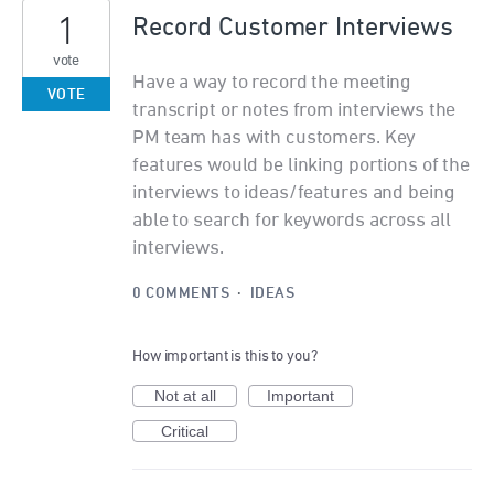
1
Record Customer Interviews
vote
Have a way to record the meeting
VOTE
transcript or notes from interviews the
PM team has with customers. Key
features would be linking portions of the
interviews to ideas/features and being
able to search for keywords across all
interviews.
0 COMMENTS
·
IDEAS
How important is this to you?
Not at all
Important
Critical