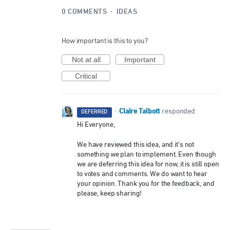
0 COMMENTS
·
IDEAS
How important is this to you?
Not at all
Important
Critical
Claire Talbott
·
responded
DEFERRED
Hi Everyone,
We have reviewed this idea, and it’s not
something we plan to implement. Even though
we are deferring this idea for now, it is still open
to votes and comments. We do want to hear
your opinion. Thank you for the feedback, and
please, keep sharing!