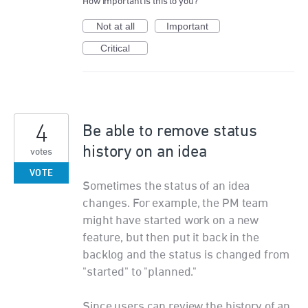
How important is this to you?
Not at all
Important
Critical
4
Be able to remove status
history on an idea
votes
VOTE
Sometimes the status of an idea
changes. For example, the PM team
might have started work on a new
feature, but then put it back in the
backlog and the status is changed from
"started" to "planned."
Since users can review the history of an