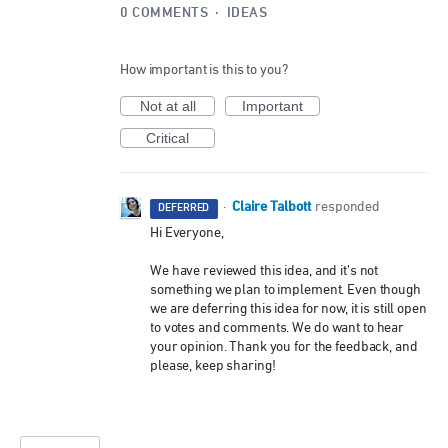
0 COMMENTS
·
IDEAS
How important is this to you?
Not at all
Important
Critical
Claire Talbott
·
responded
DEFERRED
Hi Everyone,
We have reviewed this idea, and it’s not
something we plan to implement. Even though
we are deferring this idea for now, it is still open
to votes and comments. We do want to hear
your opinion. Thank you for the feedback, and
please, keep sharing!