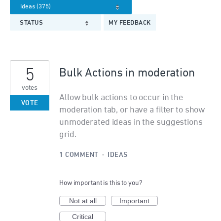
STATUS
MY FEEDBACK
5
Bulk Actions in moderation
votes
Allow bulk actions to occur in the
VOTE
moderation tab, or have a filter to show
unmoderated ideas in the suggestions
grid.
1 COMMENT
·
IDEAS
How important is this to you?
Not at all
Important
Critical