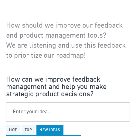
How should we improve our feedback
and product management tools?
We are listening and use this feedback
to prioritize our roadmap!
How can we improve feedback
management and help you make
strategic product decisions?
Enter your idea…
375
HOT
TOP
NEW
IDEAS
results
found