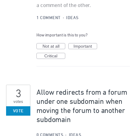
a comment of the other.
1 COMMENT
·
IDEAS
How important is this to you?
Not at all
Important
Critical
3
Allow redirects from a forum
under one subdomain when
votes
moving the forum to another
VOTE
subdomain
0 COMMENTS
·
IDEAS