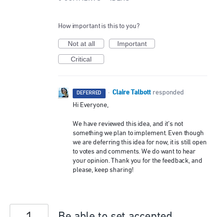
How important is this to you?
Not at all
Important
Critical
Claire Talbott
·
responded
DEFERRED
Hi Everyone,
We have reviewed this idea, and it’s not
something we plan to implement. Even though
we are deferring this idea for now, it is still open
to votes and comments. We do want to hear
your opinion. Thank you for the feedback, and
please, keep sharing!
Be able to set accepted