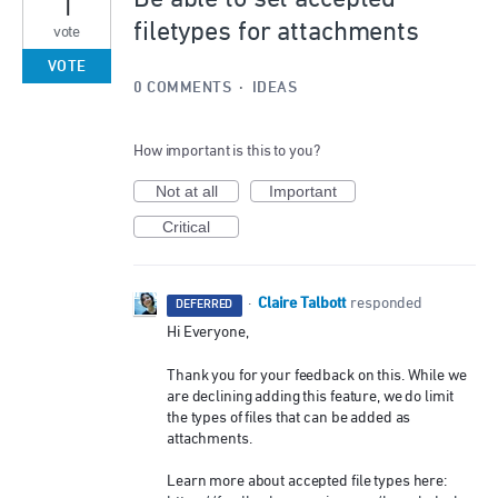
1
filetypes for attachments
vote
VOTE
0 COMMENTS
·
IDEAS
How important is this to you?
Not at all
Important
Critical
Claire Talbott
·
responded
DEFERRED
Hi Everyone,
Thank you for your feedback on this. While we
are declining adding this feature, we do limit
the types of files that can be added as
attachments.
Learn more about accepted file types here: