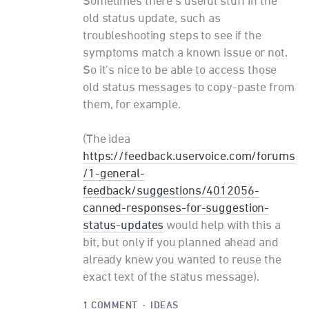
Sometimes there's useful stuff in the
old status update, such as
troubleshooting steps to see if the
symptoms match a known issue or not.
So it's nice to be able to access those
old status messages to copy-paste from
them, for example.
(The idea
https://feedback.uservoice.com/forums
/1-general-
feedback/suggestions/4012056-
canned-responses-for-suggestion-
status-updates
would help with this a
bit, but only if you planned ahead and
already knew you wanted to reuse the
exact text of the status message).
1 COMMENT
·
IDEAS