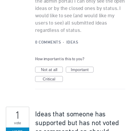
the admin portal) I can only see the open
ideas or by the closed ones by status. I
would like to see (and would like my
users to see) all submitted ideas
regardless of status.
0 COMMENTS
·
IDEAS
How important is this to you?
Not at all
Important
Critical
1
Ideas that someone has
supported but has not voted
vote