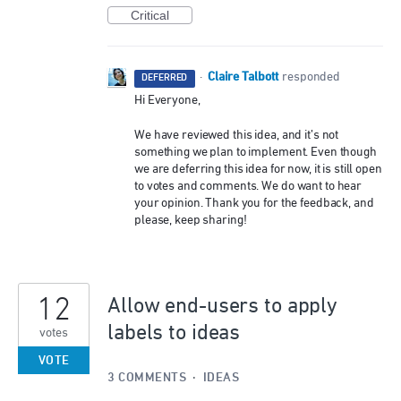
Critical
Claire Talbott
·
responded
DEFERRED
Hi Everyone,
We have reviewed this idea, and it’s not
something we plan to implement. Even though
we are deferring this idea for now, it is still open
to votes and comments. We do want to hear
your opinion. Thank you for the feedback, and
please, keep sharing!
12
Allow end-users to apply
labels to ideas
votes
VOTE
3 COMMENTS
·
IDEAS