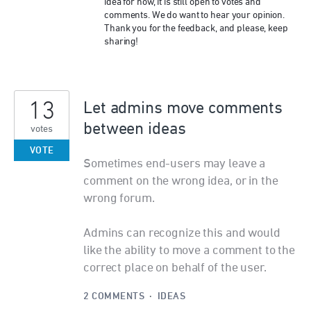
idea for now, it is still open to votes and
comments. We do want to hear your opinion.
Thank you for the feedback, and please, keep
sharing!
13
Let admins move comments
between ideas
votes
VOTE
Sometimes end-users may leave a
comment on the wrong idea, or in the
wrong forum.
Admins can recognize this and would
like the ability to move a comment to the
correct place on behalf of the user.
2 COMMENTS
·
IDEAS