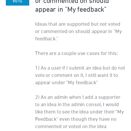
or commented on should
VOTE
appear in "My feedback"
Ideas that are supported but not voted
or commented on should appear in "My
feedback."
There are a couple use cases for this:
1) As a user if I submit an idea but do not
vote or comment on it, I still want it to
appear under "My feedback"
2) As an admin when I add a supporter
to an idea in the admin consol, I would
like them to see the idea under their "My
Feedback" even though they have no
commented or voted on the idea